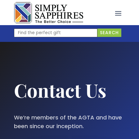
Skip
to
content
Find
SEARCH
the
perfect
gift
Contact Us
We’re members of the AGTA and have
been since our inception.