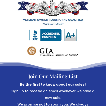
Join Our Mailing List
Be the first to know about our sales!
Sign up to receive an email whenever we have a
new sale.
We promise not to spam you. We always