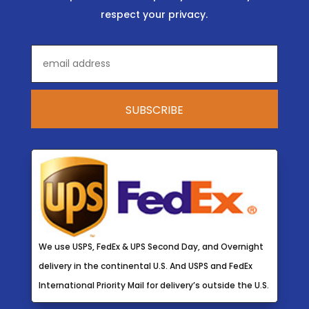
respect your privacy.
We use USPS, FedEx & UPS Second Day, and Overnight
delivery in the continental U.S. And USPS and FedEx
International Priority Mail for delivery’s outside the U.S.