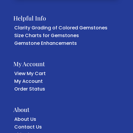
Helpful Info
Clarity Grading of Colored Gemstones
Size Charts for Gemstones
Gemstone Enhancements
My Account
View My Cart
My Account
Order Status
About
About Us
Contact Us