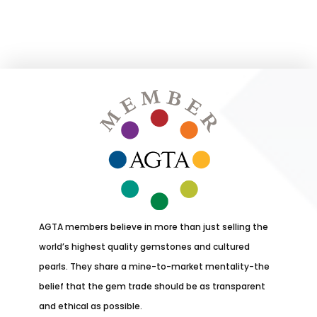
AGTA members believe in more than just selling the
world’s highest quality gemstones and cultured
pearls. They share a mine-to-market mentality-the
belief that the gem trade should be as transparent
and ethical as possible.