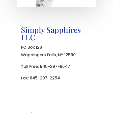
Simply Sapphires
LLC
PO Box 1281
Wappingers Falls, NY 12590
Toll Free: 845-297-9547
Fax: 845-297-2254
Name