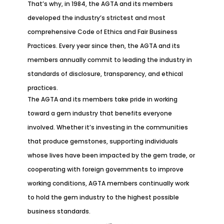
That’s why, in 1984, the AGTA and its members
developed the industry’s strictest and most
comprehensive Code of Ethics and Fair Business
Practices. Every year since then, the AGTA and its
members annually commit to leading the industry in
standards of disclosure, transparency, and ethical
practices.
The AGTA and its members take pride in working
toward a gem industry that benefits everyone
involved. Whether it’s investing in the communities
that produce gemstones, supporting individuals
whose lives have been impacted by the gem trade, or
cooperating with foreign governments to improve
working conditions, AGTA members continually work
to hold the gem industry to the highest possible
business standards.