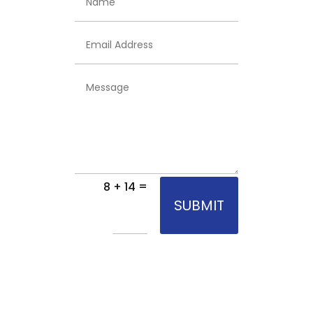
Email
Address
Message
=
8 + 14
SUBMIT