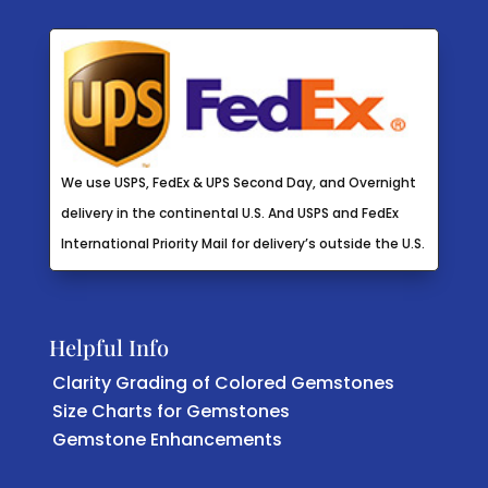
We use USPS, FedEx & UPS Second Day, and Overnight
delivery in the continental U.S. And USPS and FedEx
International Priority Mail for delivery’s outside the U.S.
Helpful Info
Clarity Grading of Colored Gemstones
Size Charts for Gemstones
Gemstone Enhancements