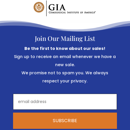
Join Our Mailing List
Be the first to know about our sales!
Sign up to receive an email whenever we have a
new sale.
We promise not to spam you. We always
respect your privacy.