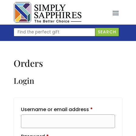
Skip
to
content
Find
SEARCH
the
perfect
gift
Orders
Login
Required
Username or email address
*