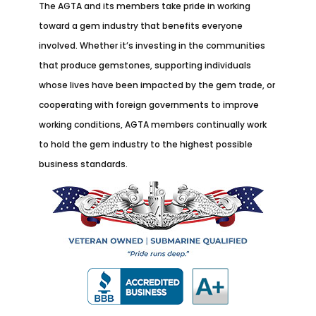
The AGTA and its members take pride in working
toward a gem industry that benefits everyone
involved. Whether it’s investing in the communities
that produce gemstones, supporting individuals
whose lives have been impacted by the gem trade, or
cooperating with foreign governments to improve
working conditions, AGTA members continually work
to hold the gem industry to the highest possible
business standards.