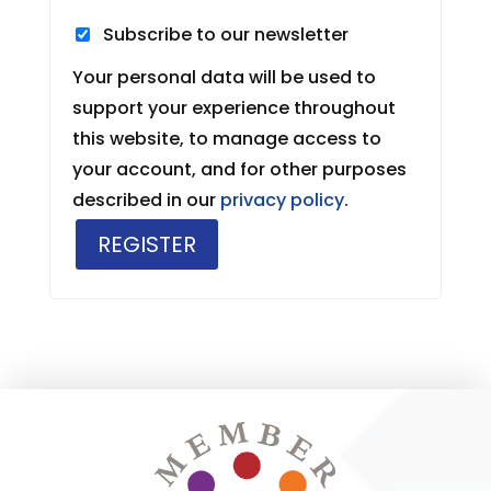
Subscribe to our newsletter
Your personal data will be used to
support your experience throughout
this website, to manage access to
your account, and for other purposes
described in our
privacy policy
.
REGISTER