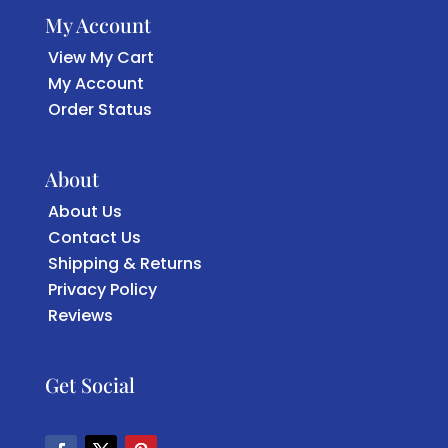
My Account
View My Cart
My Account
Order Status
About
About Us
Contact Us
Shipping & Returns
Privacy Policy
Reviews
Get Social