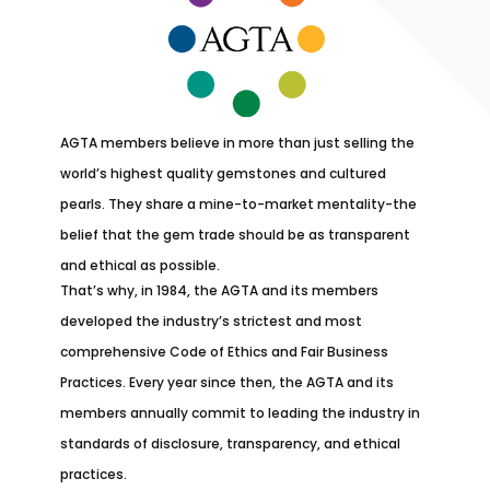
AGTA members believe in more than just selling the
world’s highest quality gemstones and cultured
pearls. They share a mine-to-market mentality-the
belief that the gem trade should be as transparent
and ethical as possible.
That’s why, in 1984, the AGTA and its members
developed the industry’s strictest and most
comprehensive Code of Ethics and Fair Business
Practices. Every year since then, the AGTA and its
members annually commit to leading the industry in
standards of disclosure, transparency, and ethical
practices.