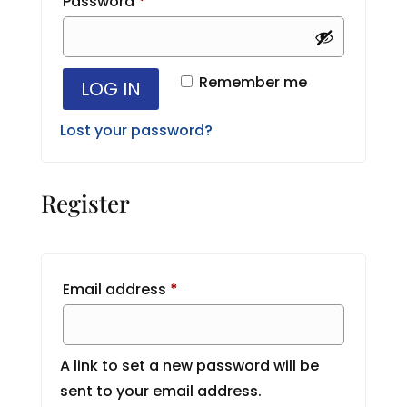
Required
Password
*
Remember me
LOG IN
Lost your password?
Register
Required
Email address
*
A link to set a new password will be
sent to your email address.