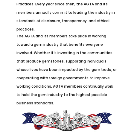
Practices. Every year since then, the AGTA and its
members annually commit to leading the industry in
standards of disclosure, transparency, and ethical
practices.
The AGTA and its members take pride in working
toward a gem industry that benefits everyone
involved. Whether it’s investing in the communities
that produce gemstones, supporting individuals
whose lives have been impacted by the gem trade, or
cooperating with foreign governments to improve
working conditions, AGTA members continually work
to hold the gem industry to the highest possible
business standards.