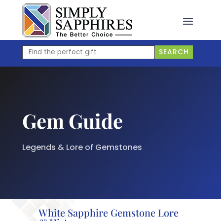
Skip
to
content
Find
SEARCH
the
perfect
gift
Gem Guide
Legends & Lore of Gemstones
White Sapphire Gemstone Lore