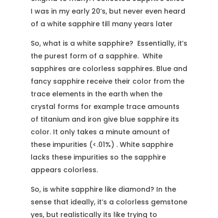
I was in my early 20’s, but never even heard
of a white sapphire till many years later
So, what is a white sapphire? Essentially, it’s
the purest form of a sapphire. White
sapphires are colorless sapphires. Blue and
fancy sapphire receive their color from the
trace elements in the earth when the
crystal forms for example trace amounts
of titanium and iron give blue sapphire its
color. It only takes a minute amount of
these impurities (<.01%) . White sapphire
lacks these impurities so the sapphire
appears colorless.
So, is white sapphire like diamond? In the
sense that ideally, it’s a colorless gemstone
yes, but realistically its like trying to