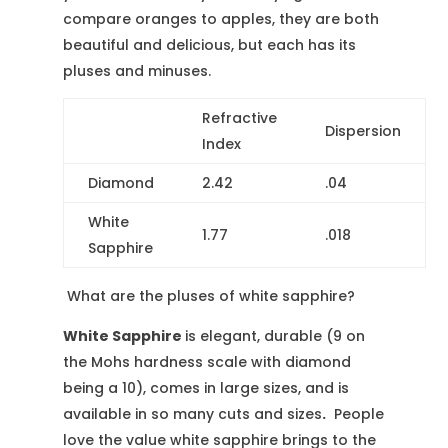
compare oranges to apples, they are both
beautiful and delicious, but each has its
pluses and minuses.
Refractive
Dispersion
Index
Diamond
2.42
.04
White
1.77
.018
Sapphire
What are the pluses of white sapphire?
White Sapphire
is elegant, durable (9 on
the Mohs hardness scale with diamond
being a 10), comes in large sizes, and is
available in so many cuts and sizes
.
People
love the value white sapphire brings to the