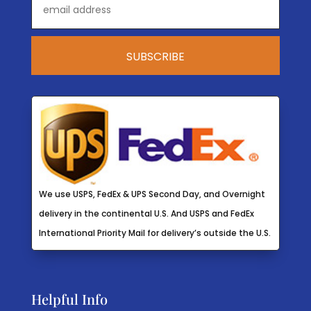
We use USPS, FedEx & UPS Second Day, and Overnight
delivery in the continental U.S. And USPS and FedEx
International Priority Mail for delivery’s outside the U.S.
Helpful Info