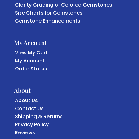
Clarity Grading of Colored Gemstones
Size Charts for Gemstones
Gemstone Enhancements
My Account
View My Cart
My Account
Order Status
About
About Us
Contact Us
Shipping & Returns
Privacy Policy
Reviews