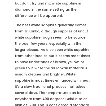
but don’t try and mix white sapphire in
diamond in the same setting as the
difference will be apparent.
The best white sapphire generally comes
from Sri Lanka, although supplies of uncut
white sapphire rough seem to be scarce
the past few years, especially with the
larger pieces. I’ve also seen white sapphire
from other locales but it seems most times
to have undertones of brown, yellow, or
green to it, while the Sri Lankan material is
usually cleaner and brighter. White
sapphire is most times enhanced with heat,
it’s a slow traditional process that takes
several days. The temperature can be
anywhere from 400 degrees Celsius to as
high as 1700. This is considered a standard