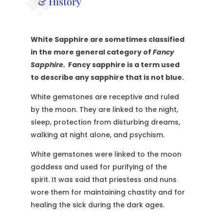
& History
White Sapphire are sometimes classified
in the more general category of
Fancy
Sapphire.
Fancy sapphire is a term used
to describe any sapphire that is not blue.
White gemstones are receptive and ruled
by the moon. They are linked to the night,
sleep, protection from disturbing dreams,
walking at night alone, and psychism.
White gemstones were linked to the moon
goddess and used for purifying of the
spirit. It was said that priestess and nuns
wore them for maintaining chastity and for
healing the sick during the dark ages.