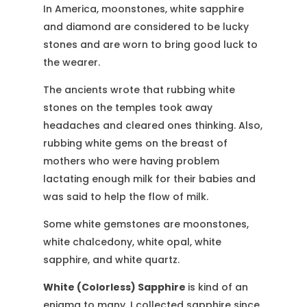
In America, moonstones, white sapphire
and diamond are considered to be lucky
stones and are worn to bring good luck to
the wearer.
The ancients wrote that rubbing white
stones on the temples took away
headaches and cleared ones thinking. Also,
rubbing white gems on the breast of
mothers who were having problem
lactating enough milk for their babies and
was said to help the flow of milk.
Some white gemstones are moonstones,
white chalcedony, white opal, white
sapphire, and white quartz.
White (Colorless) Sapphire
is kind of an
enigma to many. I collected sapphire since