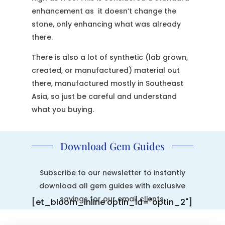
enhancement as it doesn’t change the
stone, only enhancing what was already
there.
There is also a lot of synthetic (lab grown,
created, or manufactured) material out
there, manufactured mostly in Southeast
Asia, so just be careful and understand
what you buying.
Download Gem Guides
Subscribe to our newsletter to instantly
download all gem guides with exclusive
savings for our email clients.
[et_bloom_inline optin_id="optin_2"]