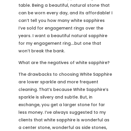
table. Being a beautiful, natural stone that
can be worn every day, and its affordable! I
can’t tell you how many white sapphires
I’ve sold for engagement rings over the
years. I want a beautiful natural sapphire
for my engagement ring….but one that
won’t break the bank.
What are the negatives of white sapphire?
The drawbacks to choosing White Sapphire
are lower sparkle and more frequent
cleaning. That’s because White Sapphire’s
sparkle is silvery and subtle. But, in
exchange, you get a larger stone for far
less money. I’ve always suggested to my
clients that white sapphire is wonderful as
a center stone, wonderful as side stones,