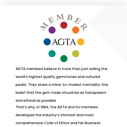
AGTA members believe in more than just selling the
world’s highest quality gemstones and cultured
pearls. They share a mine-to-market mentality-the
belief that the gem trade should be as transparent
and ethical as possible.
That’s why, in 1984, the AGTA and its members
developed the industry’s strictest and most
comprehensive Code of Ethics and Fair Business