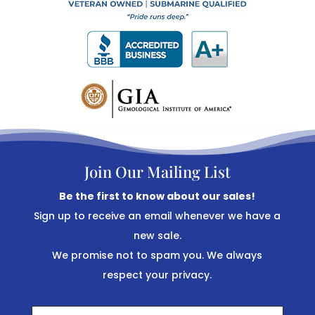
Join Our Mailing List
Be the first to know about our sales!
Sign up to receive an email whenever we have a
new sale.
We promise not to spam you. We always
respect your privacy.