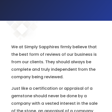
We at Simply Sapphires firmly believe that
the best form of reviews of our business is
from our clients. They should always be
complete and truly independent from the
company being reviewed.
Just like a certification or appraisal of a
gemstone should never be done by a
company with a vested interest in the sale
of the stone, an appraisal of a company