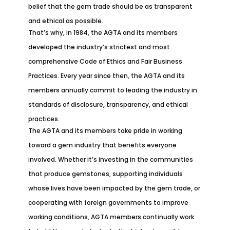
belief that the gem trade should be as transparent
and ethical as possible.
That’s why, in 1984, the AGTA and its members
developed the industry’s strictest and most
comprehensive Code of Ethics and Fair Business
Practices. Every year since then, the AGTA and its
members annually commit to leading the industry in
standards of disclosure, transparency, and ethical
practices.
The AGTA and its members take pride in working
toward a gem industry that benefits everyone
involved. Whether it’s investing in the communities
that produce gemstones, supporting individuals
whose lives have been impacted by the gem trade, or
cooperating with foreign governments to improve
working conditions, AGTA members continually work