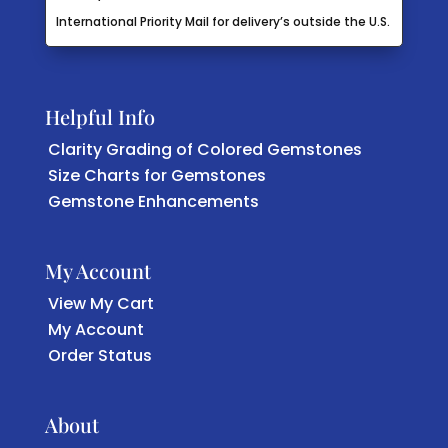
International Priority Mail for delivery’s outside the U.S.
Helpful Info
Clarity Grading of Colored Gemstones
Size Charts for Gemstones
Gemstone Enhancements
My Account
View My Cart
My Account
Order Status
About