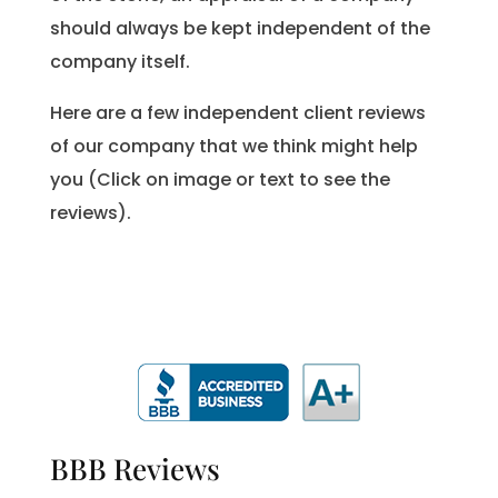
should always be kept independent of the
company itself.
Here are a few independent client reviews
of our company that we think might help
you (Click on image or text to see the
reviews).
BBB Reviews