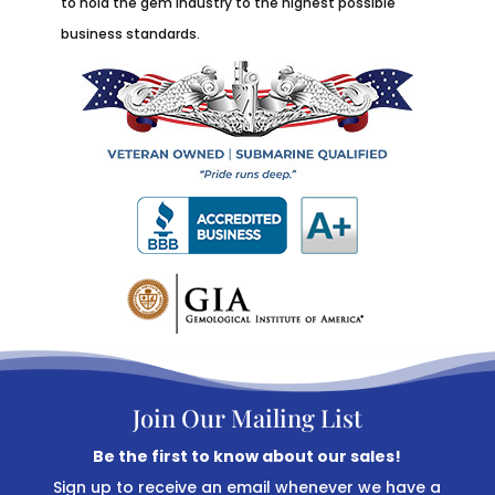
to hold the gem industry to the highest possible
business standards.
Join Our Mailing List
Be the first to know about our sales!
Sign up to receive an email whenever we have a