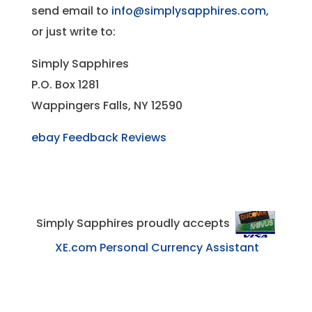
send email to
info@simplysapphires.com
,
or just write to:
Simply Sapphires
P.O. Box 1281
Wappingers Falls, NY 12590
ebay Feedback Reviews
Simply Sapphires proudly accepts
XE.com Personal Currency Assistant