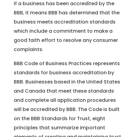
If a business has been accredited by the
BBB, it means BBB has determined that the
business meets accreditation standards
which include a commitment to make a
good faith effort to resolve any consumer
complaints.
BBB Code of Business Practices represents
standards for business accreditation by
BBB. Businesses based in the United States
and Canada that meet these standards
and complete all application procedures
will be accredited by BBB. The Code is built
on the BBB Standards for Trust, eight
principles that summarize important
elements of creating and maintaining trust