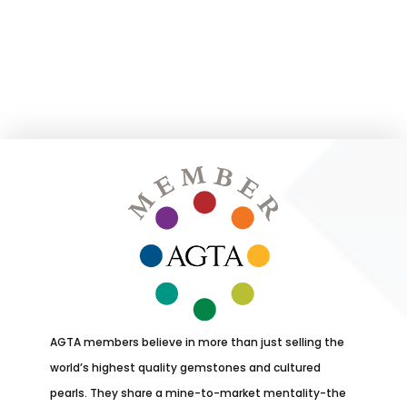
AGTA members believe in more than just selling the
world’s highest quality gemstones and cultured
pearls. They share a mine-to-market mentality-the