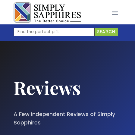
Skip
to
content
Find
SEARCH
the
perfect
gift
Reviews
A Few Independent Reviews of Simply
Sapphires