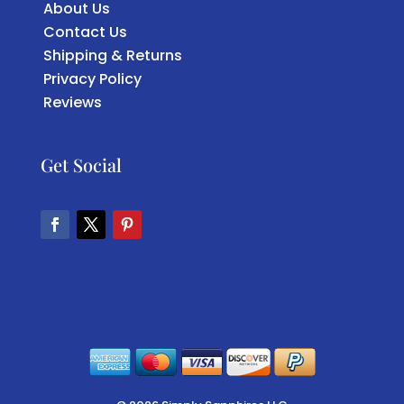
About Us
Contact Us
Shipping & Returns
Privacy Policy
Reviews
Get Social
Facebook
Twitter
Pinterest