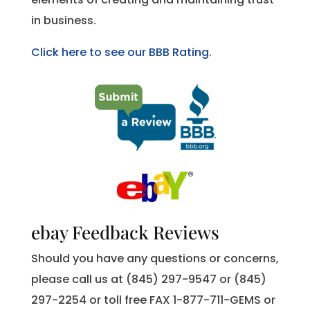
in business.
Click here to see our BBB Rating
.
ebay Feedback Reviews
Should you have any questions or concerns,
please call us at (845) 297-9547 or (845)
297-2254 or toll free FAX 1-877-711-GEMS or