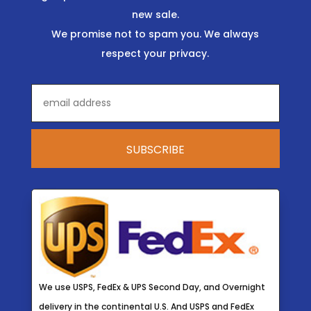
new sale.
We promise not to spam you. We always
respect your privacy.
We use USPS, FedEx & UPS Second Day, and Overnight
delivery in the continental U.S. And USPS and FedEx