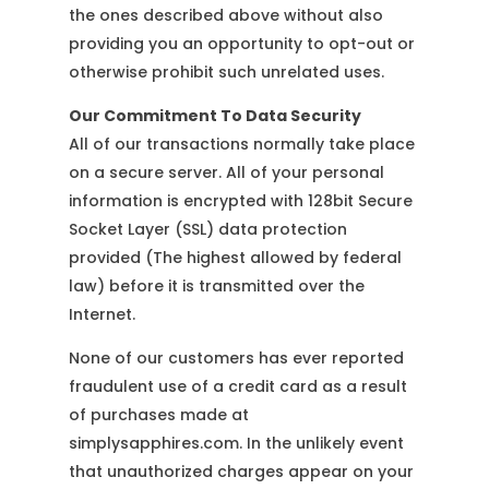
the ones described above without also
providing you an opportunity to opt-out or
otherwise prohibit such unrelated uses.
Our Commitment To Data Security
All of our transactions normally take place
on a secure server. All of your personal
information is encrypted with 128bit Secure
Socket Layer (SSL) data protection
provided (The highest allowed by federal
law) before it is transmitted over the
Internet.
None of our customers has ever reported
fraudulent use of a credit card as a result
of purchases made at
simplysapphires.com. In the unlikely event
that unauthorized charges appear on your