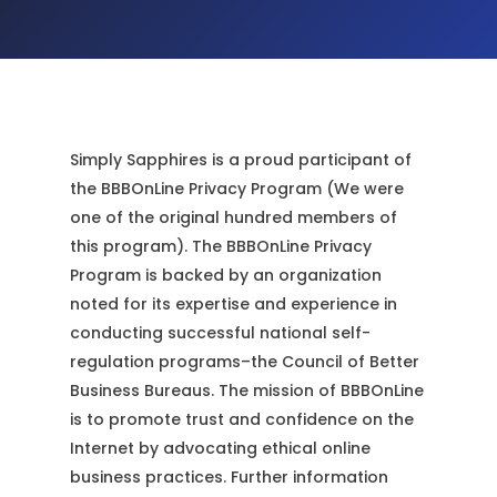
Simply Sapphires is a proud participant of
the BBBOnLine Privacy Program (We were
one of the original hundred members of
this program). The BBBOnLine Privacy
Program is backed by an organization
noted for its expertise and experience in
conducting successful national self-
regulation programs–the Council of Better
Business Bureaus. The mission of BBBOnLine
is to promote trust and confidence on the
Internet by advocating ethical online
business practices. Further information