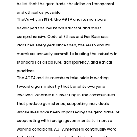
belief that the gem trade should be as transparent
and ethical as possible.
That’s why, in 1984, the AGTA and its members
developed the industry’s strictest and most
comprehensive Code of Ethics and Fair Business
Practices. Every year since then, the AGTA and its
members annually commit to leading the industry in
standards of disclosure, transparency, and ethical
practices.
The AGTA and its members take pride in working
toward a gem industry that benefits everyone
involved. Whether it’s investing in the communities
that produce gemstones, supporting individuals
whose lives have been impacted by the gem trade, or
cooperating with foreign governments to improve
working conditions, AGTA members continually work