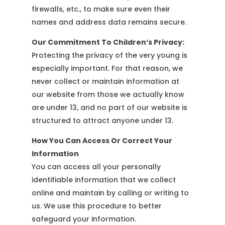
firewalls, etc., to make sure even their
names and address data remains secure.
Our Commitment To Children’s Privacy:
Protecting the privacy of the very young is
especially important. For that reason, we
never collect or maintain information at
our website from those we actually know
are under 13, and no part of our website is
structured to attract anyone under 13.
How You Can Access Or Correct Your
Information
You can access all your personally
identifiable information that we collect
online and maintain by calling or writing to
us. We use this procedure to better
safeguard your information.