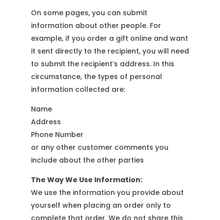
On some pages, you can submit
information about other people. For
example, if you order a gift online and want
it sent directly to the recipient, you will need
to submit the recipient’s address. In this
circumstance, the types of personal
information collected are:
Name
Address
Phone Number
or any other customer comments you
include about the other parties
The Way We Use Information:
We use the information you provide about
yourself when placing an order only to
complete that order. We do not share this