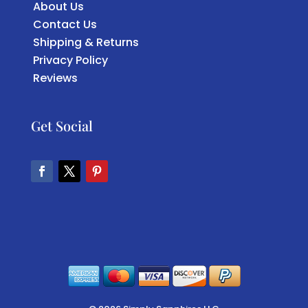
About Us
Contact Us
Shipping & Returns
Privacy Policy
Reviews
Get Social
Facebook
Twitter
Pinterest