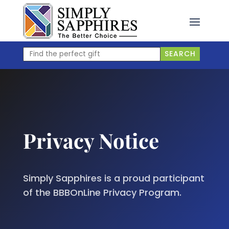
Skip
to
content
Find
SEARCH
the
perfect
gift
Privacy Notice
Simply Sapphires is a proud participant
of the BBBOnLine Privacy Program.