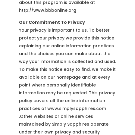
about this program is available at
http://www.bbbonline.org
Our Commitment To Privacy
Your privacy is important to us. To better
protect your privacy we provide this notice
explaining our online information practices
and the choices you can make about the
way your information is collected and used.
To make this notice easy to find, we make it
available on our homepage and at every
point where personally identifiable
information may be requested. This privacy
policy covers all the online information
practices of www.simplysapphires.com
.Other websites or online services
maintained by Simply Sapphires operate
under their own privacy and security