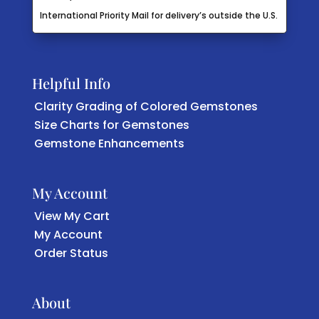
International Priority Mail for delivery’s outside the U.S.
Helpful Info
Clarity Grading of Colored Gemstones
Size Charts for Gemstones
Gemstone Enhancements
My Account
View My Cart
My Account
Order Status
About