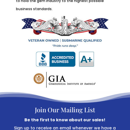
to hold the gem industry to the highest possible
business standards.
Join Our Mailing List
Be the first to know about our sales!
Sign up to receive an email whenever we have a