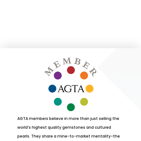
AGTA members believe in more than just selling the
world’s highest quality gemstones and cultured
pearls. They share a mine-to-market mentality-the