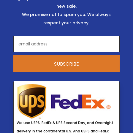
new sale.
We promise not to spam you. We always
respect your privacy.
We use USPS, FedEx & UPS Second Day, and Overnight
delivery in the continental U.S. And USPS and FedEx