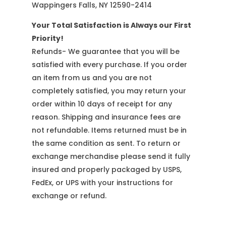
Wappingers Falls, NY 12590-2414
Your Total Satisfaction is Always our First
Priority!
Refunds- We guarantee that you will be
satisfied with every purchase. If you order
an item from us and you are not
completely satisfied, you may return your
order within 10 days of receipt for any
reason. Shipping and insurance fees are
not refundable. Items returned must be in
the same condition as sent. To return or
exchange merchandise please send it fully
insured and properly packaged by USPS,
FedEx, or UPS with your instructions for
exchange or refund.