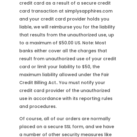
credit card as a result of a secure credit
card transaction at simplysapphires.com
and your credit card provider holds you
liable, we will reimburse you for the liability
that results from the unauthorized use, up
to a maximum of $50.00 US. Note: Most
banks either cover all the charges that
result from unauthorized use of your credit
card or limit your liability to $50, the
maximum liability allowed under the Fair
Credit Billing Act.. You must notify your
credit card provider of the unauthorized
use in accordance with its reporting rules
and procedures.
Of course, all of our orders are normally
placed on a secure SSL form, and we have
a number of other security measures like