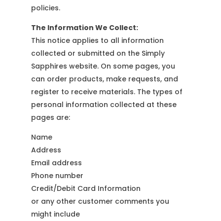
policies.
The Information We Collect:
This notice applies to all information
collected or submitted on the Simply
Sapphires website. On some pages, you
can order products, make requests, and
register to receive materials. The types of
personal information collected at these
pages are:
Name
Address
Email address
Phone number
Credit/Debit Card Information
or any other customer comments you
might include