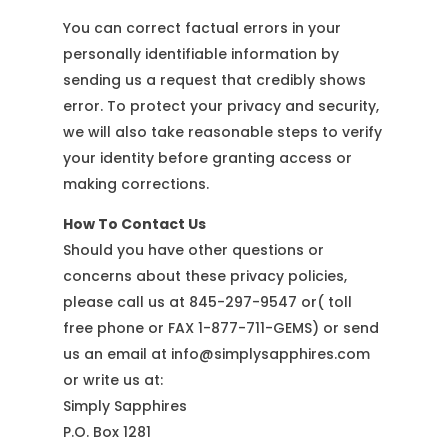
You can correct factual errors in your
personally identifiable information by
sending us a request that credibly shows
error. To protect your privacy and security,
we will also take reasonable steps to verify
your identity before granting access or
making corrections.
How To Contact Us
Should you have other questions or
concerns about these privacy policies,
please call us at 845-297-9547 or( toll
free phone or FAX 1-877-711-GEMS) or send
us an email at info@simplysapphires.com
or write us at:
Simply Sapphires
P.O. Box 1281