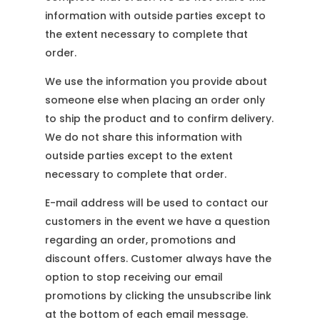
information with outside parties except to
the extent necessary to complete that
order.
We use the information you provide about
someone else when placing an order only
to ship the product and to confirm delivery.
We do not share this information with
outside parties except to the extent
necessary to complete that order.
E-mail address will be used to contact our
customers in the event we have a question
regarding an order, promotions and
discount offers. Customer always have the
option to stop receiving our email
promotions by clicking the unsubscribe link
at the bottom of each email message.