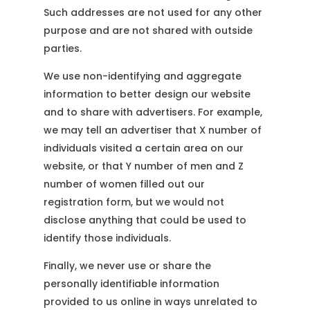
Such addresses are not used for any other
purpose and are not shared with outside
parties.
We use non-identifying and aggregate
information to better design our website
and to share with advertisers. For example,
we may tell an advertiser that X number of
individuals visited a certain area on our
website, or that Y number of men and Z
number of women filled out our
registration form, but we would not
disclose anything that could be used to
identify those individuals.
Finally, we never use or share the
personally identifiable information
provided to us online in ways unrelated to