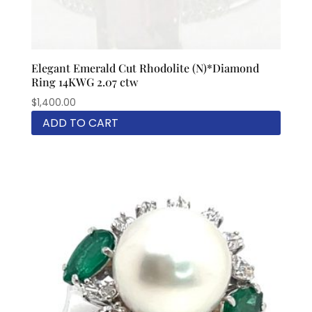
Elegant Emerald Cut Rhodolite (N)*Diamond
Ring 14KWG 2.07 ctw
$
1,400.00
ADD TO CART