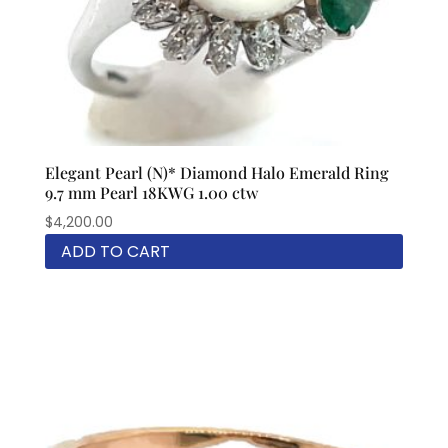
Elegant Pearl (N)* Diamond Halo Emerald Ring
9.7 mm Pearl 18KWG 1.00 ctw
$
4,200.00
ADD TO CART