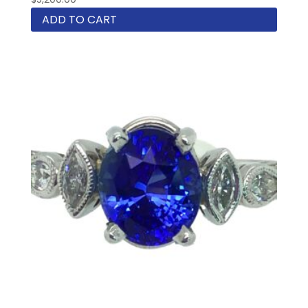
ADD TO CART