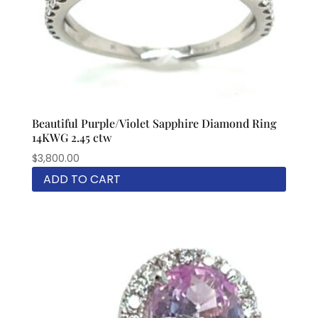
Beautiful Purple/Violet Sapphire Diamond Ring
14KWG 2.45 ctw
$
3,800.00
ADD TO CART