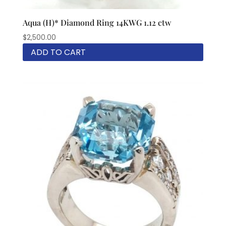
Aqua (H)* Diamond Ring 14KWG 1.12 ctw
$
2,500.00
ADD TO CART