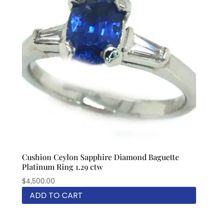
Cushion Ceylon Sapphire Diamond Baguette
Platinum Ring 1.29 ctw
$
4,500.00
ADD TO CART