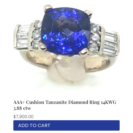
AAA+ Cushion Tanzanite Diamond Ring 14KWG
3.88 ctw
$
7,900.00
ADD TO CART