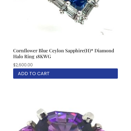
Cornflower Blue Ceylon Sapphire(H)* Diamond
Halo Ring 18KWG
$
2,600.00
ADD TO CART