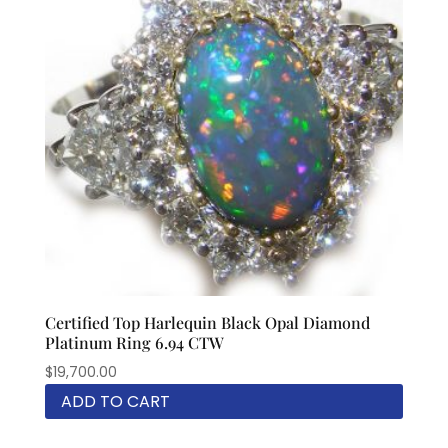
Certified Top Harlequin Black Opal Diamond
Platinum Ring 6.94 CTW
$
19,700.00
ADD TO CART