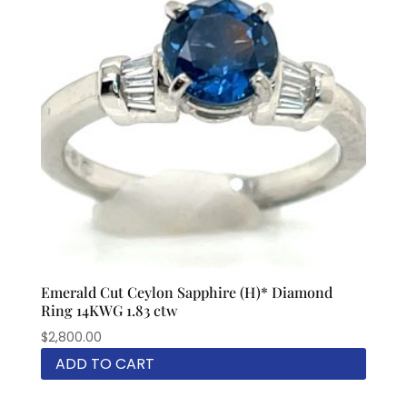
Emerald Cut Ceylon Sapphire (H)* Diamond
Ring 14KWG 1.83 ctw
$
2,800.00
ADD TO CART