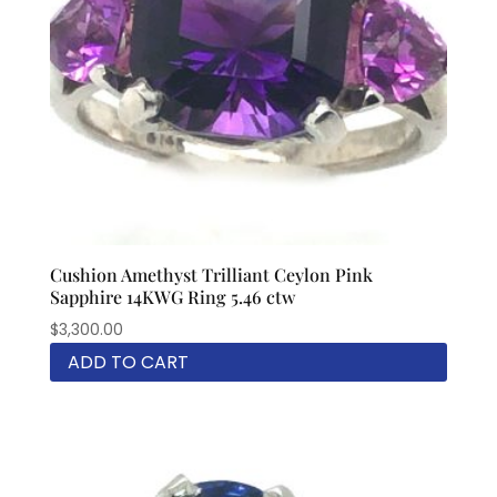
Cushion Amethyst Trilliant Ceylon Pink
Sapphire 14KWG Ring 5.46 ctw
$
3,300.00
ADD TO CART