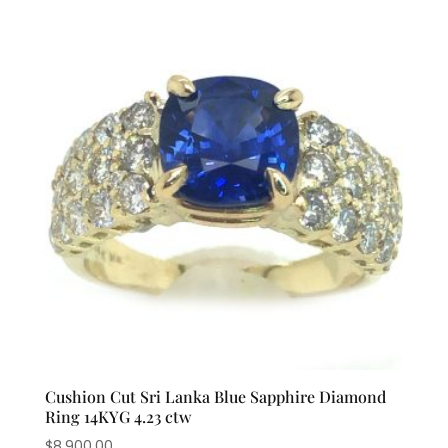
Cushion Cut Sri Lanka Blue Sapphire Diamond
Ring 14KYG 4.23 ctw
$
8,900.00