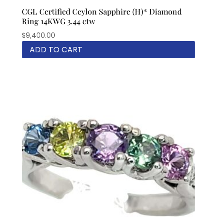
CGL Certified Ceylon Sapphire (H)* Diamond
Ring 14KWG 3.44 ctw
$
9,400.00
ADD TO CART