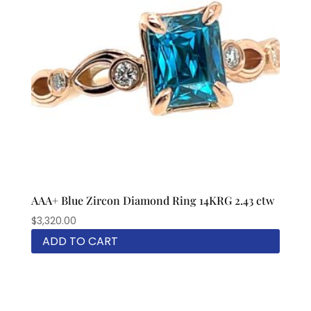
AAA+ Blue Zircon Diamond Ring 14KRG 2.43 ctw
$
3,320.00
ADD TO CART