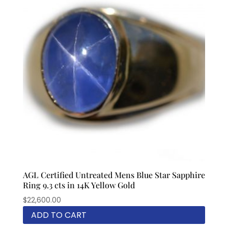
AGL Certified Untreated Mens Blue Star Sapphire
Ring 9.3 cts in 14K Yellow Gold
$
22,600.00
ADD TO CART