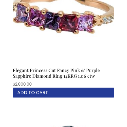
Elegant Princess Cut Fancy Pink & Purple
Sapphire Diamond Ring 14KRG 1.06 ctw
$
2,800.00
ADD TO CART