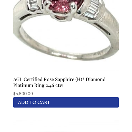
AGL Certified Rose Sapphire (H)* Diamond
Platinum Ring 2.46 ctw
$
5,800.00
ADD TO CART