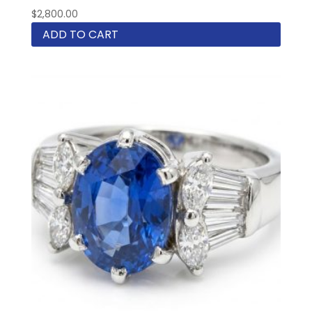
$
2,800.00
ADD TO CART