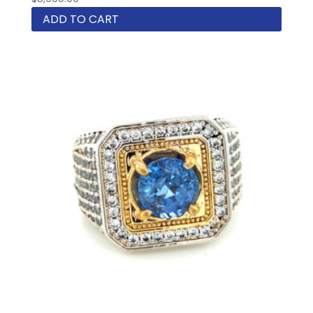
ADD TO CART