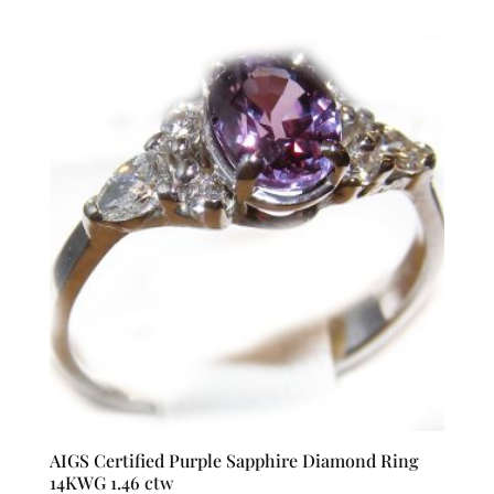
AIGS Certified Purple Sapphire Diamond Ring
14KWG 1.46 ctw