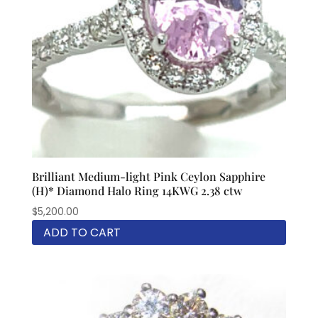
Brilliant Medium-light Pink Ceylon Sapphire
(H)* Diamond Halo Ring 14KWG 2.38 ctw
$
5,200.00
ADD TO CART