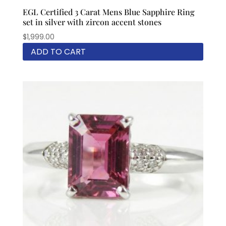
EGL Certified 3 Carat Mens Blue Sapphire Ring
set in silver with zircon accent stones
$
1,999.00
ADD TO CART