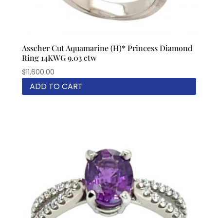
Asscher Cut Aquamarine (H)* Princess Diamond
Ring 14KWG 9.03 ctw
$
11,600.00
ADD TO CART