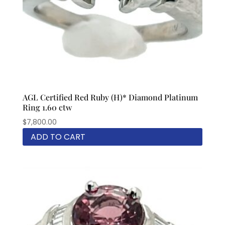
AGL Certified Red Ruby (H)* Diamond Platinum
Ring 1.60 ctw
$
7,800.00
ADD TO CART