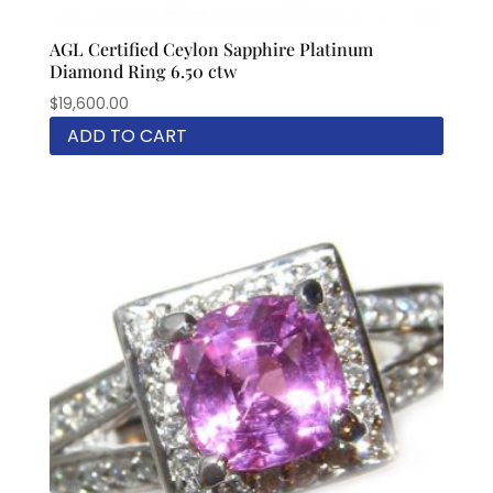
AGL Certified Ceylon Sapphire Platinum
Diamond Ring 6.50 ctw
$
19,600.00
ADD TO CART