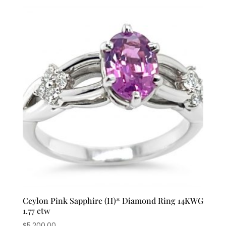
Ceylon Pink Sapphire (H)* Diamond Ring 14KWG
1.77 ctw
$
5,200.00