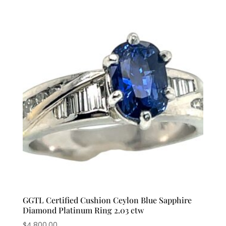
GGTL Certified Cushion Ceylon Blue Sapphire
Diamond Platinum Ring 2.03 ctw
$
4,800.00