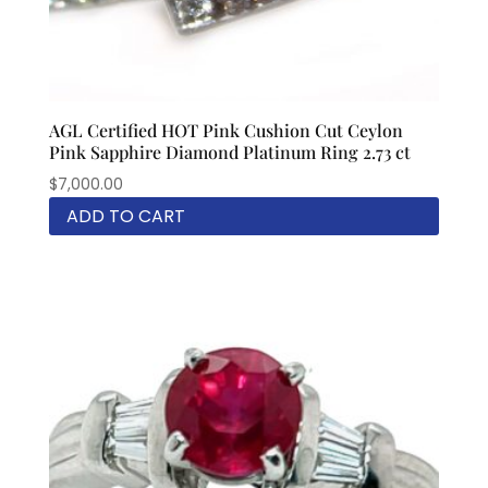
AGL Certified HOT Pink Cushion Cut Ceylon
Pink Sapphire Diamond Platinum Ring 2.73 ct
$
7,000.00
ADD TO CART