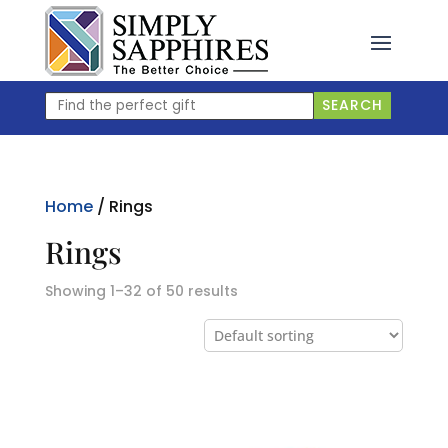
Skip
to
content
Find
SEARCH
the
perfect
gift
Home
/ Rings
Rings
Showing 1–32 of 50 results