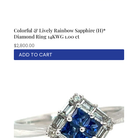
Colorful & Lively Rainbow Sapphire (H)*
Diamond Ring 14KWG 1.00 ct
$
2,800.00
ADD TO CART