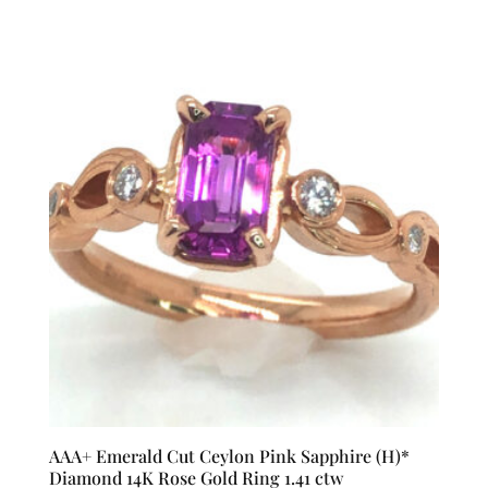
AAA+ Emerald Cut Ceylon Pink Sapphire (H)*
Diamond 14K Rose Gold Ring 1.41 ctw