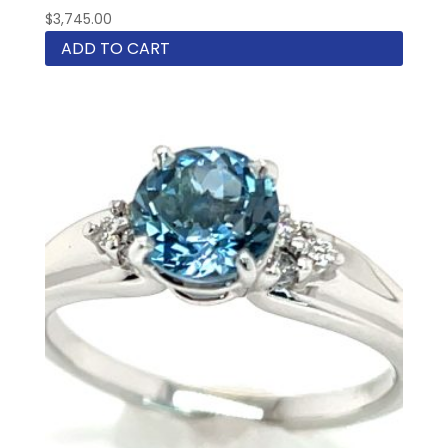
$
3,745.00
ADD TO CART