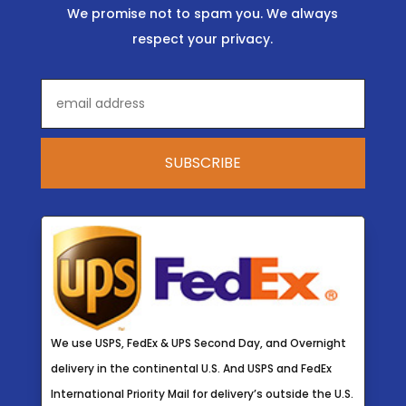
We promise not to spam you. We always
respect your privacy.
We use USPS, FedEx & UPS Second Day, and Overnight
delivery in the continental U.S. And USPS and FedEx
International Priority Mail for delivery’s outside the U.S.