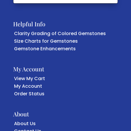
Helpful Info
Clarity Grading of Colored Gemstones
Size Charts for Gemstones
Gemstone Enhancements
My Account
View My Cart
My Account
Order Status
About
About Us