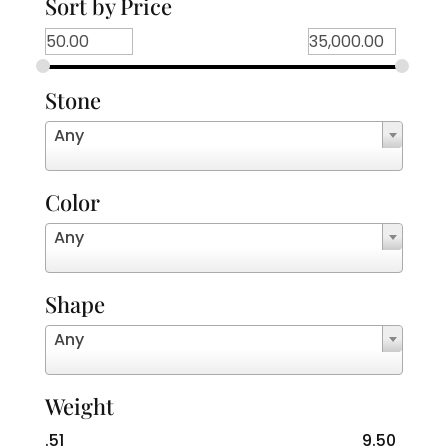
Sort by Price
Stone
Any
Color
Any
Shape
Any
Weight
.51
9.50