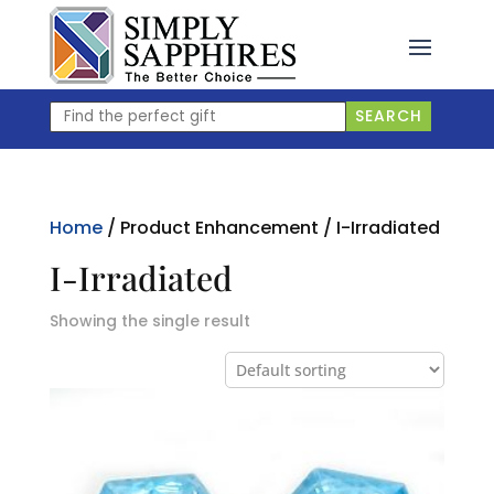
Skip
to
content
Find
SEARCH
the
perfect
gift
Home
/ Product Enhancement / I-Irradiated
I-Irradiated
Showing the single result