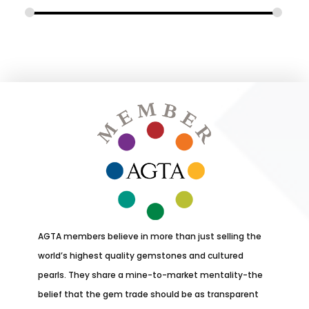
AGTA members believe in more than just selling the
world’s highest quality gemstones and cultured
pearls. They share a mine-to-market mentality-the
belief that the gem trade should be as transparent