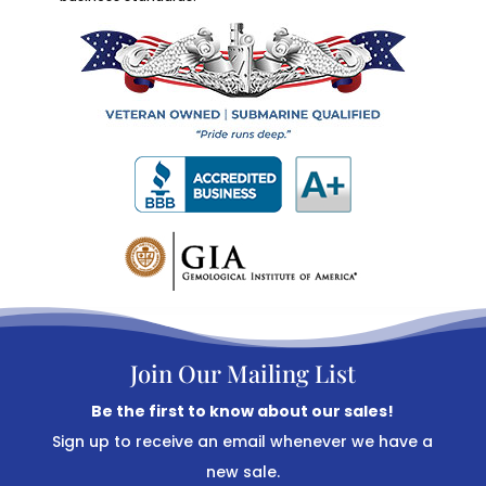
Join Our Mailing List
Be the first to know about our sales!
Sign up to receive an email whenever we have a
new sale.