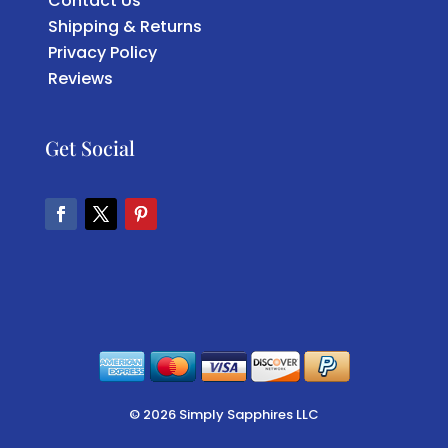
Contact Us
Shipping & Returns
Privacy Policy
Reviews
Get Social
Facebook
Twitter
Pinterest
© 2026 Simply Sapphires LLC