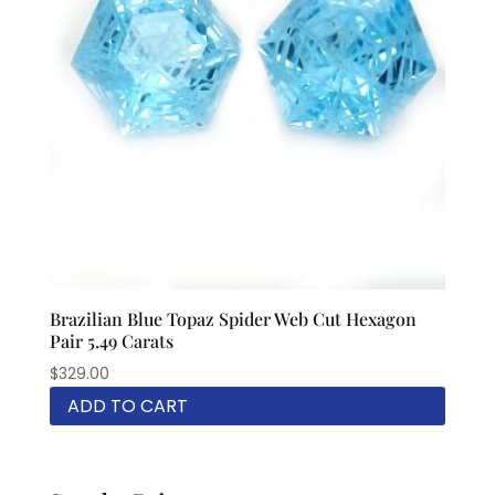
Brazilian Blue Topaz Spider Web Cut Hexagon
Pair 5.49 Carats
$
329.00
ADD TO CART