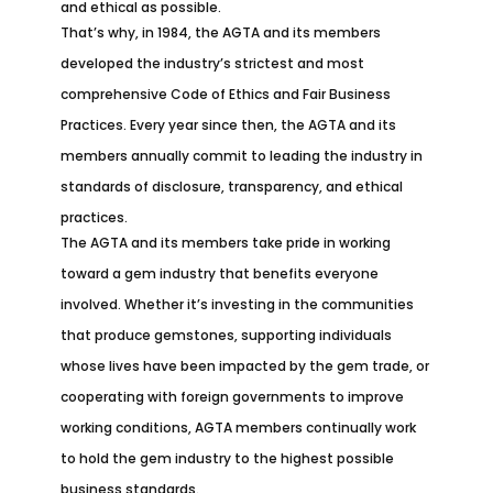
and ethical as possible.
That’s why, in 1984, the AGTA and its members
developed the industry’s strictest and most
comprehensive Code of Ethics and Fair Business
Practices. Every year since then, the AGTA and its
members annually commit to leading the industry in
standards of disclosure, transparency, and ethical
practices.
The AGTA and its members take pride in working
toward a gem industry that benefits everyone
involved. Whether it’s investing in the communities
that produce gemstones, supporting individuals
whose lives have been impacted by the gem trade, or
cooperating with foreign governments to improve
working conditions, AGTA members continually work
to hold the gem industry to the highest possible
business standards.