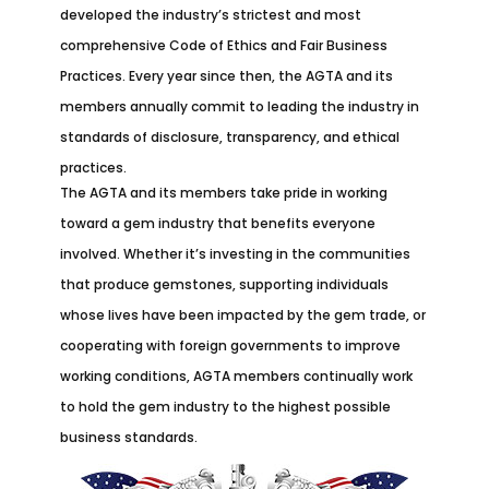
developed the industry’s strictest and most
comprehensive Code of Ethics and Fair Business
Practices. Every year since then, the AGTA and its
members annually commit to leading the industry in
standards of disclosure, transparency, and ethical
practices.
The AGTA and its members take pride in working
toward a gem industry that benefits everyone
involved. Whether it’s investing in the communities
that produce gemstones, supporting individuals
whose lives have been impacted by the gem trade, or
cooperating with foreign governments to improve
working conditions, AGTA members continually work
to hold the gem industry to the highest possible
business standards.