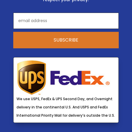
We use USPS, FedEx & UPS Second Day, and Overnight
delivery in the continental U.S. And USPS and FedEx
International Priority Mail for delivery’s outside the U.S.