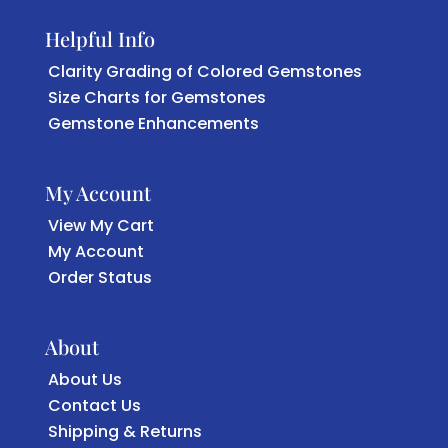
Helpful Info
Clarity Grading of Colored Gemstones
Size Charts for Gemstones
Gemstone Enhancements
My Account
View My Cart
My Account
Order Status
About
About Us
Contact Us
Shipping & Returns