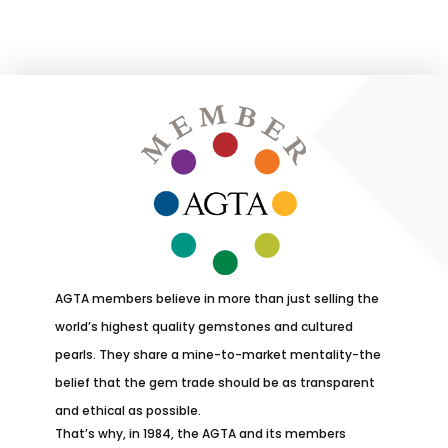
AGTA members believe in more than just selling the
world’s highest quality gemstones and cultured
pearls. They share a mine-to-market mentality-the
belief that the gem trade should be as transparent
and ethical as possible.
That’s why, in 1984, the AGTA and its members