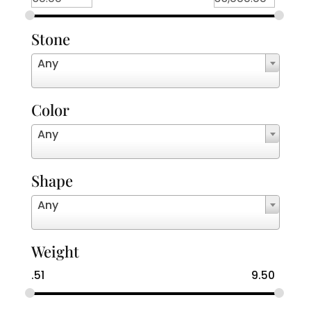
Stone
Any
Color
Any
Shape
Any
Weight
.51
9.50