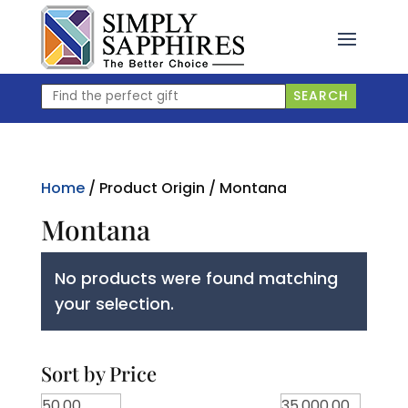
Skip
to
content
Find
SEARCH
the
perfect
gift
Home
/ Product Origin / Montana
Montana
No products were found matching
your selection.
Sort by Price