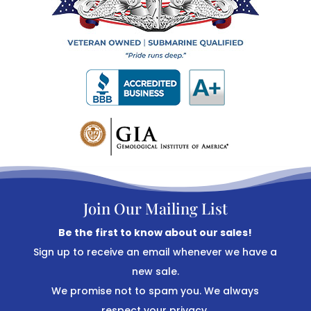
Join Our Mailing List
Be the first to know about our sales!
Sign up to receive an email whenever we have a
new sale.
We promise not to spam you. We always
respect your privacy.