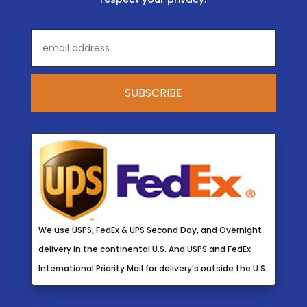
We use USPS, FedEx & UPS Second Day, and Overnight
delivery in the continental U.S. And USPS and FedEx
International Priority Mail for delivery’s outside the U.S.