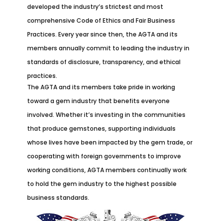
developed the industry’s strictest and most
comprehensive Code of Ethics and Fair Business
Practices. Every year since then, the AGTA and its
members annually commit to leading the industry in
standards of disclosure, transparency, and ethical
practices.
The AGTA and its members take pride in working
toward a gem industry that benefits everyone
involved. Whether it’s investing in the communities
that produce gemstones, supporting individuals
whose lives have been impacted by the gem trade, or
cooperating with foreign governments to improve
working conditions, AGTA members continually work
to hold the gem industry to the highest possible
business standards.