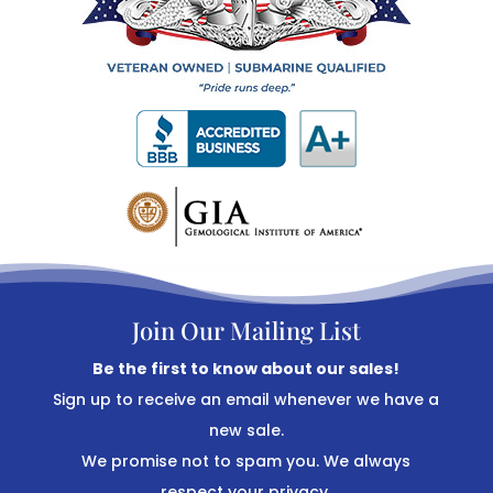
Join Our Mailing List
Be the first to know about our sales!
Sign up to receive an email whenever we have a
new sale.
We promise not to spam you. We always
respect your privacy.