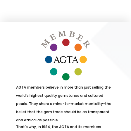
AGTA members believe in more than just selling the
world’s highest quality gemstones and cultured
pearls. They share a mine-to-market mentality-the
belief that the gem trade should be as transparent
and ethical as possible.
That’s why, in 1984, the AGTA and its members