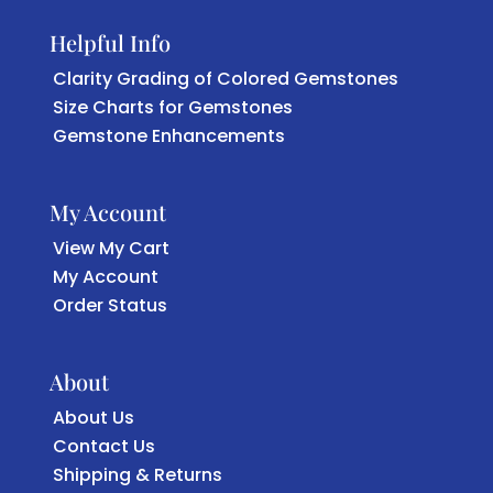
Helpful Info
Clarity Grading of Colored Gemstones
Size Charts for Gemstones
Gemstone Enhancements
My Account
View My Cart
My Account
Order Status
About
About Us
Contact Us
Shipping & Returns