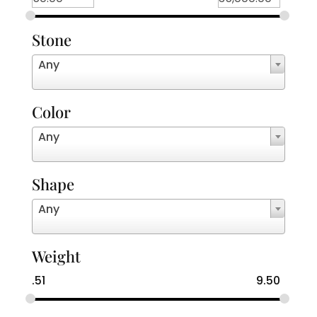
Stone
Any
Color
Any
Shape
Any
Weight
.51
9.50