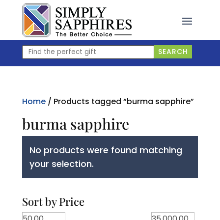
Skip
to
content
Find
SEARCH
the
perfect
gift
Home
/ Products tagged “burma sapphire”
burma sapphire
No products were found matching
your selection.
Sort by Price