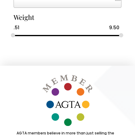
Weight
.51
9.50
AGTA members believe in more than just selling the