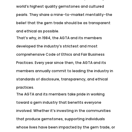
world’s highest quality gemstones and cultured
pearls. They share a mine-to-market mentality-the
belief that the gem trade should be as transparent
and ethical as possible.
That’s why, in 1984, the AGTA and its members
developed the industry’s strictest and most
comprehensive Code of Ethics and Fair Business
Practices. Every year since then, the AGTA and its
members annually commit to leading the industry in
standards of disclosure, transparency, and ethical
practices.
The AGTA and its members take pride in working
toward a gem industry that benefits everyone
involved. Whether it’s investing in the communities
that produce gemstones, supporting individuals
whose lives have been impacted by the gem trade, or