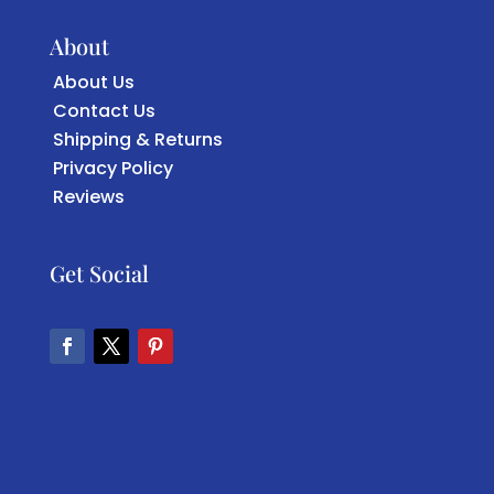
About
About Us
Contact Us
Shipping & Returns
Privacy Policy
Reviews
Get Social
Facebook
Twitter
Pinterest