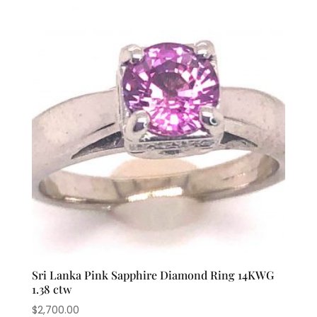
Sri Lanka Pink Sapphire Diamond Ring 14KWG
1.38 ctw
$
2,700.00