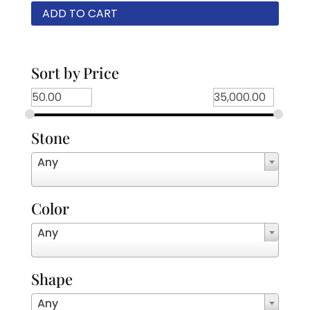
ADD TO CART
Sort by Price
Stone
Any
Color
Any
Shape
Any