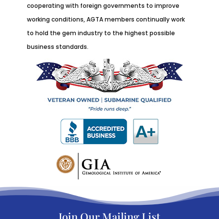
cooperating with foreign governments to improve
working conditions, AGTA members continually work
to hold the gem industry to the highest possible
business standards.
Join Our Mailing List