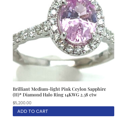
Brilliant Medium-light Pink Ceylon Sapphire
(H)* Diamond Halo Ring 14KWG 2.38 ctw
$
5,200.00
ADD TO CART