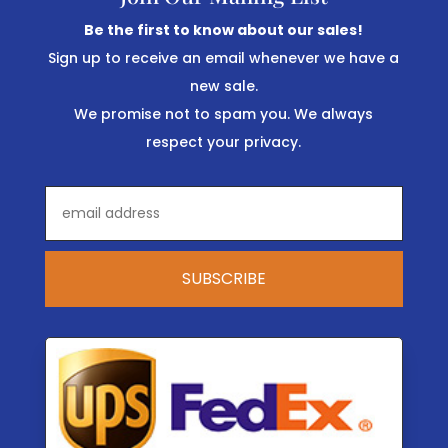
Be the first to know about our sales!
Sign up to receive an email whenever we have a
new sale.
We promise not to spam you. We always
respect your privacy.