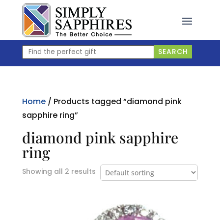
Skip
to
content
Find
SEARCH
the
perfect
gift
Home
/ Products tagged “diamond pink
sapphire ring”
diamond pink sapphire
ring
Showing all 2 results