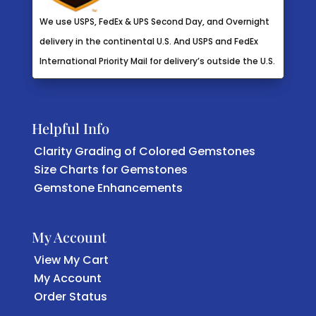
We use USPS, FedEx & UPS Second Day, and Overnight
delivery in the continental U.S. And USPS and FedEx
International Priority Mail for delivery’s outside the U.S.
Helpful Info
Clarity Grading of Colored Gemstones
Size Charts for Gemstones
Gemstone Enhancements
My Account
View My Cart
My Account
Order Status