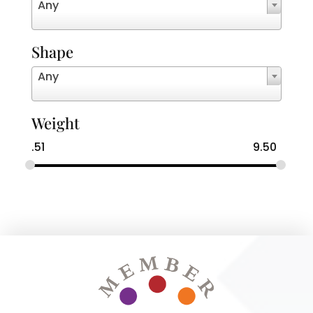
Any
Shape
Any
Weight
.51
9.50