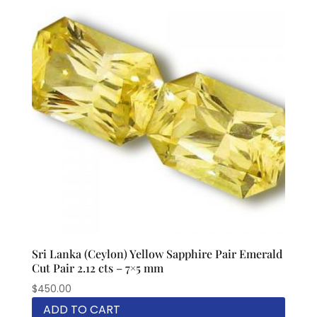
Sri Lanka (Ceylon) Yellow Sapphire Pair Emerald
Cut Pair 2.12 cts – 7×5 mm
$
450.00
ADD TO CART