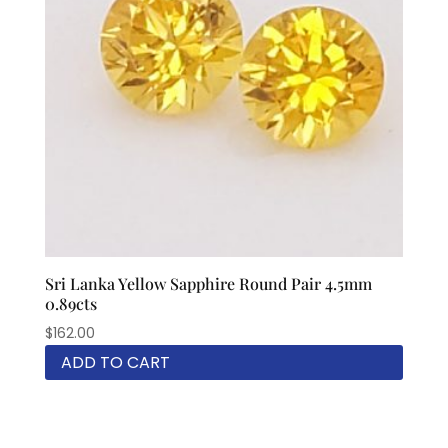
Sri Lanka Yellow Sapphire Round Pair 4.5mm
0.89cts
$
162.00
ADD TO CART