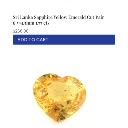
Sri Lanka Sapphire Yellow Emerald Cut Pair
6.5×4.5mm 1.77 cts
$
266.00
ADD TO CART