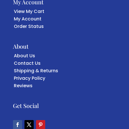
My Account
View My Cart
My Account
Order Status
About
About Us
Contact Us
Shipping & Returns
Privacy Policy
Reviews
Get Social