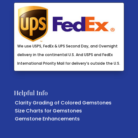
We use USPS, FedEx & UPS Second Day, and Overnight
delivery in the continental U.S. And USPS and FedEx
International Priority Mail for delivery’s outside the U.S.
Helpful Info
Clarity Grading of Colored Gemstones
Size Charts for Gemstones
Gemstone Enhancements