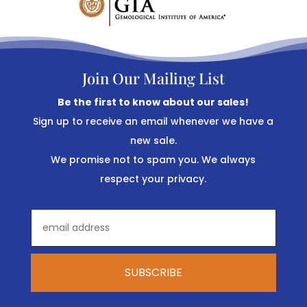
Join Our Mailing List
Be the first to know about our sales!
Sign up to receive an email whenever we have a
new sale.
We promise not to spam you. We always
respect your privacy.