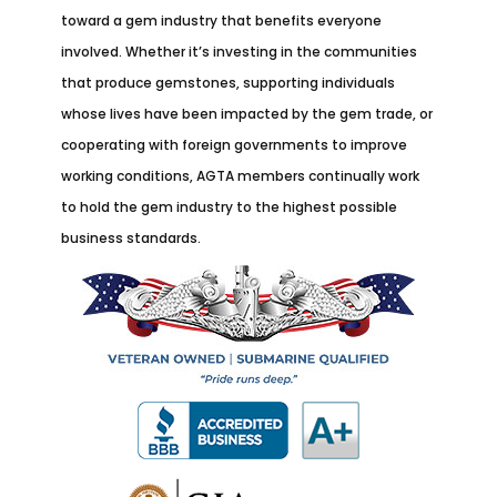
toward a gem industry that benefits everyone
involved. Whether it’s investing in the communities
that produce gemstones, supporting individuals
whose lives have been impacted by the gem trade, or
cooperating with foreign governments to improve
working conditions, AGTA members continually work
to hold the gem industry to the highest possible
business standards.