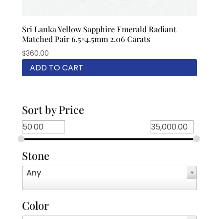
Sri Lanka Yellow Sapphire Emerald Radiant
Matched Pair 6.5×4.5mm 2.06 Carats
$
360.00
ADD TO CART
Sort by Price
Stone
Any
Color