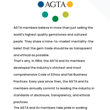
AGTA members believe in more than just selling the
world’s highest quality gemstones and cultured
pearls. They share a mine-to-market mentality-the
belief that the gem trade should be as transparent
and ethical as possible.
That’s why, in 1984, the AGTA and its members
developed the industry’s strictest and most
comprehensive Code of Ethics and Fair Business
Practices. Every year since then, the AGTA and its
members annually commit to leading the industry in
standards of disclosure, transparency, and ethical
practices.
The AGTA and its members take pride in working