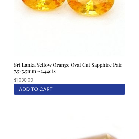
Sri Lanka Yellow Orange Oval Cut Sapphire Pair
7.5×5.5mm ~2.44cts
$
1,030.00
ADD TO CART