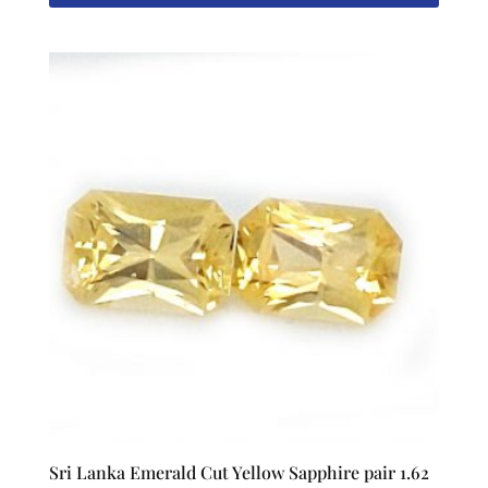
Sri Lanka Emerald Cut Yellow Sapphire pair 1.62