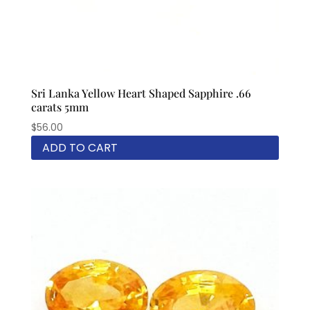
Sri Lanka Yellow Heart Shaped Sapphire .66
carats 5mm
$
56.00
ADD TO CART