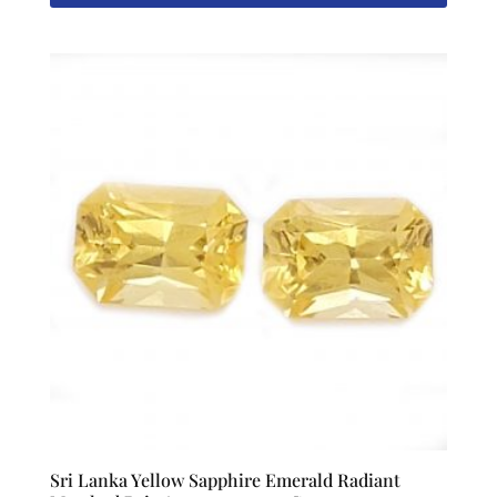
Sri Lanka Yellow Sapphire Emerald Radiant