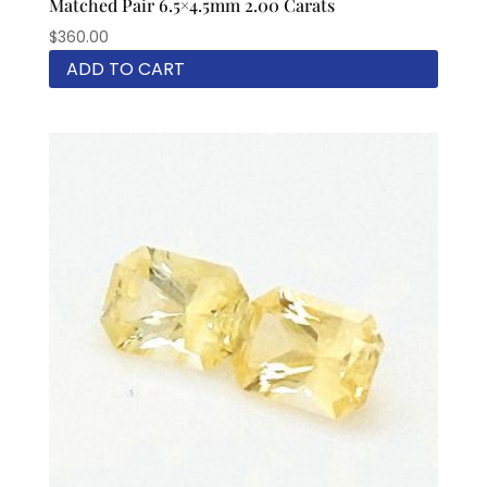
Matched Pair 6.5×4.5mm 2.00 Carats
$
360.00
ADD TO CART