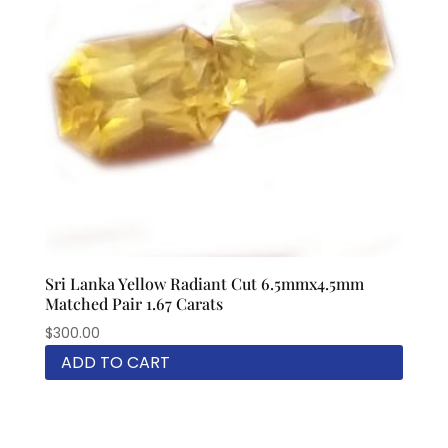
Sri Lanka Yellow Radiant Cut 6.5mmx4.5mm
Matched Pair 1.67 Carats
$
300.00
ADD TO CART