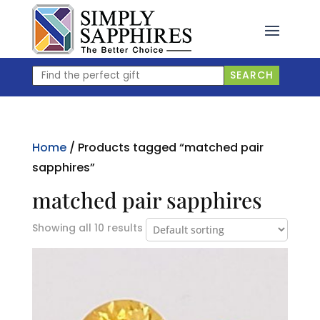
Skip
to
content
Find
SEARCH
the
perfect
gift
Home
/ Products tagged “matched pair
sapphires”
matched pair sapphires
Showing all 10 results