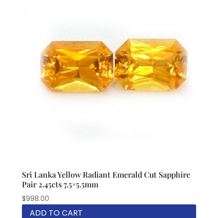
Sri Lanka Yellow Radiant Emerald Cut Sapphire
Pair 2.45cts 7.5×5.5mm
$
998.00
ADD TO CART