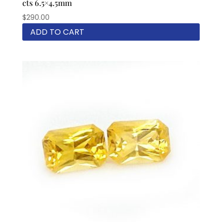
cts 6.5×4.5mm
$
290.00
ADD TO CART