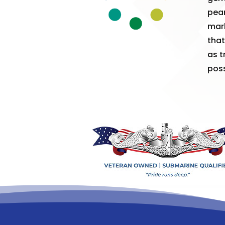
pear
mark
that
as t
poss