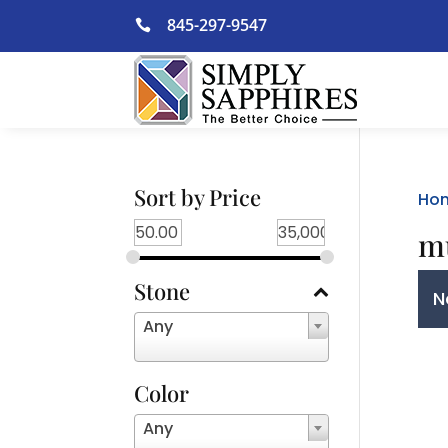
Skip
845-297-9547

to
content
Sort by Price
Ho
mu
Stone
N
Any
Color
Any