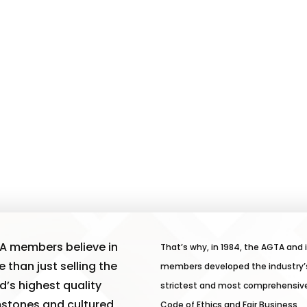
A members believe in
That’s why, in 1984, the AGTA and 
 than just selling the
members developed the industry’
d’s highest quality
strictest and most comprehensiv
stones and cultured
Code of Ethics and Fair Business