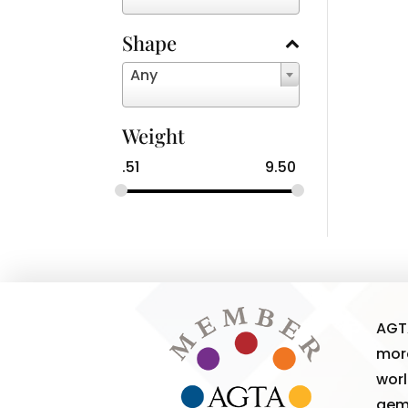
Shape
Any
Weight
.51
9.50
AGT
more
worl
gem