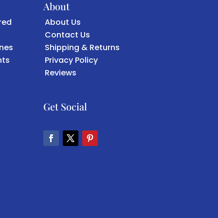
About
red
About Us
Contact Us
ones
Shipping & Returns
ts
Privacy Policy
Reviews
Get Social
Facebook
Twitter
Pinterest