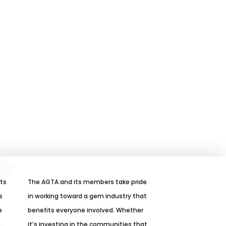
its
The AGTA and its members take pride
s
in working toward a gem industry that
e
benefits everyone involved. Whether
it’s investing in the communities that