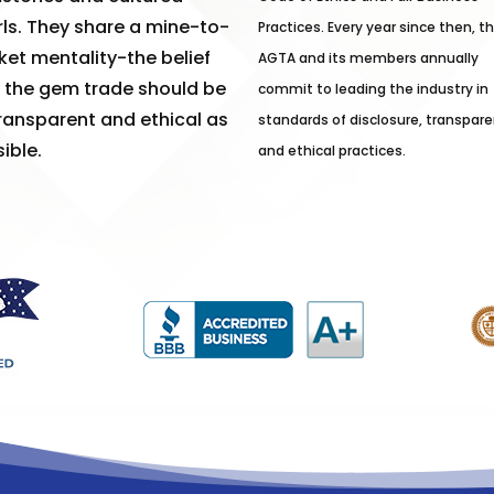
ls. They share a mine-to-
Practices. Every year since then, t
et mentality-the belief
AGTA and its members annually
 the gem trade should be
commit to leading the industry in
ransparent and ethical as
standards of disclosure, transpare
ible.
and ethical practices.