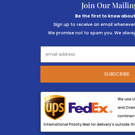
Join Our Mailin
Be the first to know about
Sign up to receive an email wheneve
We promise not to spam you. We always
We use U
and Overn
continent
International Priority Mail for delivery’s outside th