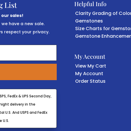
Helpful Info
g List
Clarity Grading of Colo
 our sales!
Gemstones
r we have a new sale.
Size Charts for Gemst
 respect your privacy.
Gemstone Enhancemen
My Account
View My Cart
My Account
Order Status
SPS, FedEx & UPS Second Day,
ight delivery in the
al U.S. And USPS and FedEx
e U.S.