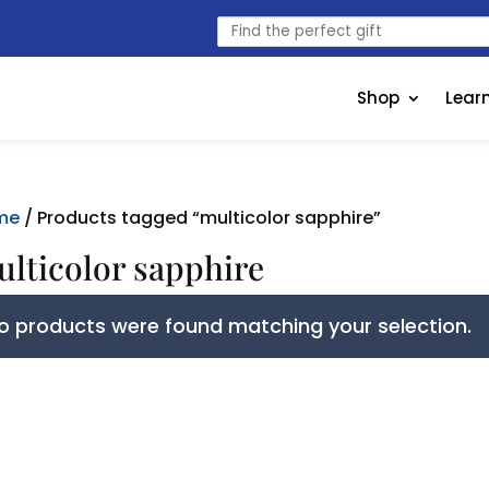
Find
the
perfect
gift
Shop
Lear
me
/ Products tagged “multicolor sapphire”
lticolor sapphire
o products were found matching your selection.