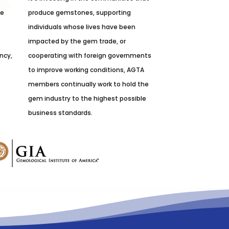
he
produce gemstones, supporting
individuals whose lives have been
impacted by the gem trade, or
ncy,
cooperating with foreign governments
to improve working conditions, AGTA
members continually work to hold the
gem industry to the highest possible
business standards.