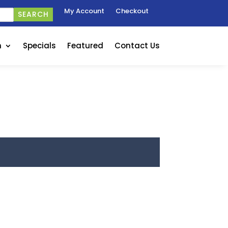
My Account
Checkout
SEARCH
n
Specials
Featured
Contact Us