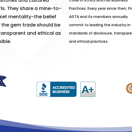
stones and cultured
Code of Ethics and Fair Business
ls. They share a mine-to-
Practices. Every year since then, t
et mentality-the belief
AGTA and its members annually
 the gem trade should be
commit to leading the industry in
ransparent and ethical as
standards of disclosure, transpare
ible.
and ethical practices.