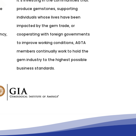
it’s investing in the communities that
he
produce gemstones, supporting
individuals whose lives have been
impacted by the gem trade, or
ncy,
cooperating with foreign governments
to improve working conditions, AGTA
members continually work to hold the
gem industry to the highest possible
business standards.