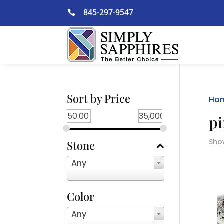
Skip
845-297-9547

to
content
Sort by Price
Ho
pi
Show
Stone
Any
Color
Any