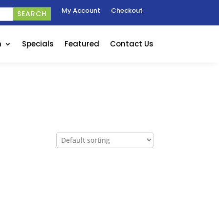
My Account
Checkout
SEARCH
n
Specials
Featured
Contact Us