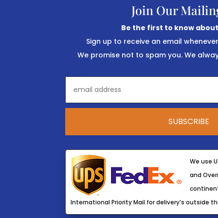
Join Our Mailin
Be the first to know about
Sign up to receive an email wheneve
We promise not to spam you. We always
We use U
and Overn
continent
International Priority Mail for delivery’s outside th