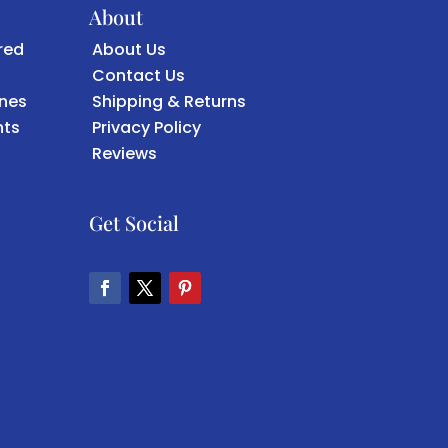
About
red
About Us
Contact Us
ones
Shipping & Returns
ts
Privacy Policy
Reviews
Get Social
Facebook
Twitter
Pinterest