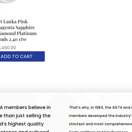
ri Lanka Pink
agenta Sapphire
iamond Platinum
tuds 2.40 ctw
3,460.00
ADD TO CART
A members believe in
That’s why, in 1984, the AGTA and 
 than just selling the
members developed the industry’
d’s highest quality
strictest and most comprehensiv