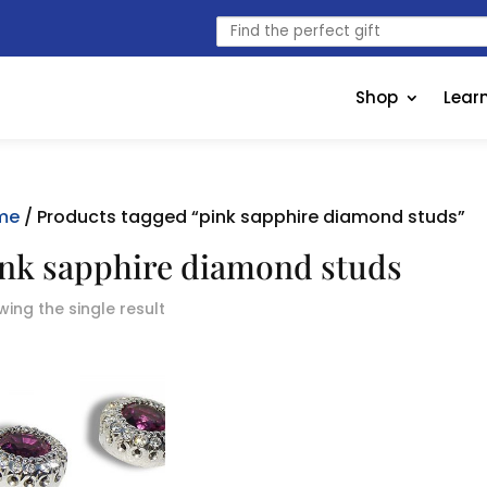
Find
the
perfect
gift
Shop
Lear
me
/ Products tagged “pink sapphire diamond studs”
nk sapphire diamond studs
ing the single result