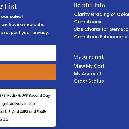
Helpful Info
g List
Clarity Grading of Colo
 our sales!
Gemstones
r we have a new sale.
Size Charts for Gemst
 respect your privacy.
Gemstone Enhancemen
My Account
View My Cart
My Account
Order Status
SPS, FedEx & UPS Second Day,
ight delivery in the
al U.S. And USPS and FedEx
e U.S.