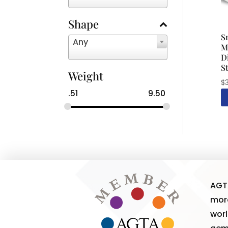
Shape
S
Any
M
D
S
Weight
$
.51
9.50
AGT
more
worl