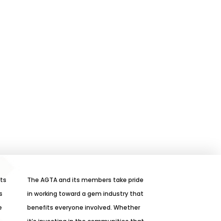
its
The AGTA and its members take pride
s
in working toward a gem industry that
e
benefits everyone involved. Whether