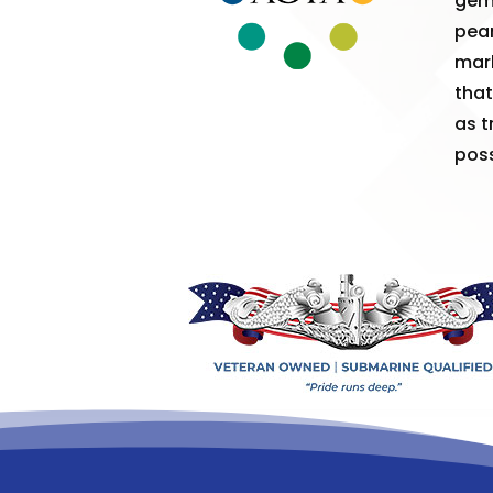
gem
pear
mark
that
as t
poss