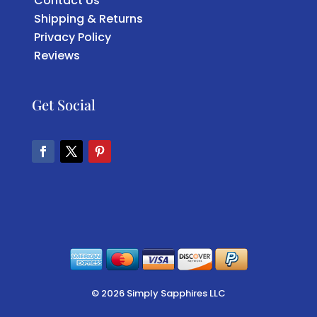
Contact Us
Shipping & Returns
Privacy Policy
Reviews
Get Social
Facebook
Twitter
Pinterest
© 2026 Simply Sapphires LLC