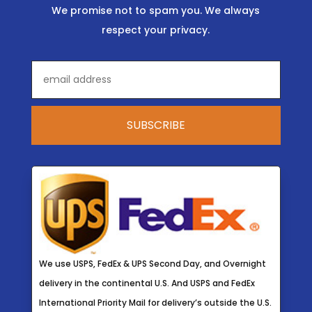
We promise not to spam you. We always
respect your privacy.
We use USPS, FedEx & UPS Second Day, and Overnight
delivery in the continental U.S. And USPS and FedEx
International Priority Mail for delivery’s outside the U.S.