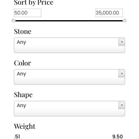
Sort by Price
Stone
Any
Color
Any
Shape
Any
Weight
.51
9.50