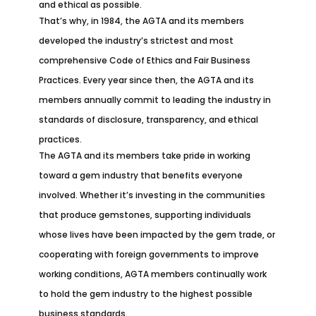
and ethical as possible.
That’s why, in 1984, the AGTA and its members
developed the industry’s strictest and most
comprehensive Code of Ethics and Fair Business
Practices. Every year since then, the AGTA and its
members annually commit to leading the industry in
standards of disclosure, transparency, and ethical
practices.
The AGTA and its members take pride in working
toward a gem industry that benefits everyone
involved. Whether it’s investing in the communities
that produce gemstones, supporting individuals
whose lives have been impacted by the gem trade, or
cooperating with foreign governments to improve
working conditions, AGTA members continually work
to hold the gem industry to the highest possible
business standards.