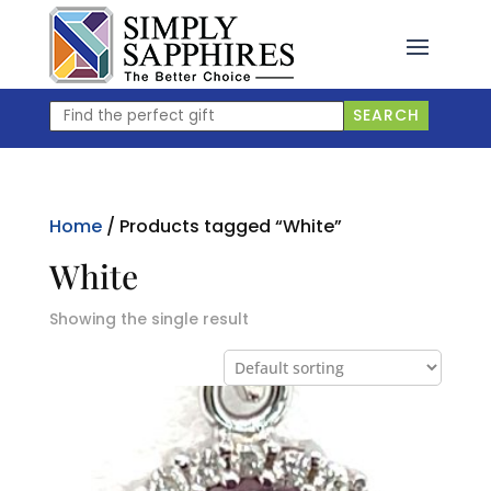
Skip
to
content
Find
SEARCH
the
perfect
gift
Home
/ Products tagged “White”
White
Showing the single result