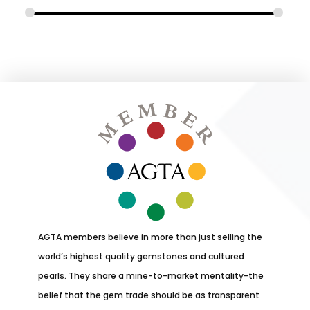
AGTA members believe in more than just selling the
world’s highest quality gemstones and cultured
pearls. They share a mine-to-market mentality-the
belief that the gem trade should be as transparent