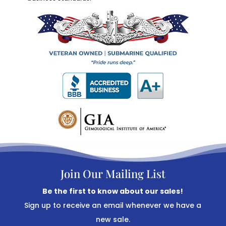
Join Our Mailing List
Be the first to know about our sales!
Sign up to receive an email whenever we have a
new sale.