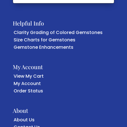
Helpful Info
Clarity Grading of Colored Gemstones
Size Charts for Gemstones
Gemstone Enhancements
My Account
View My Cart
My Account
Order Status
About
About Us