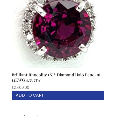
Brilliant Rhodolite (N)* Diamond Halo Pendant
14KWG 4.33 ctw
$
2,400.00
ADD TO CART