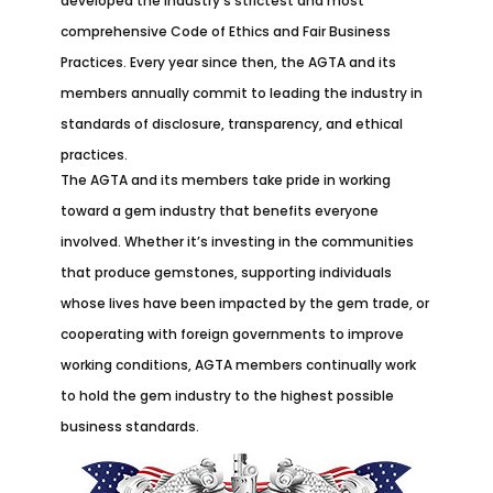
developed the industry’s strictest and most
comprehensive Code of Ethics and Fair Business
Practices. Every year since then, the AGTA and its
members annually commit to leading the industry in
standards of disclosure, transparency, and ethical
practices.
The AGTA and its members take pride in working
toward a gem industry that benefits everyone
involved. Whether it’s investing in the communities
that produce gemstones, supporting individuals
whose lives have been impacted by the gem trade, or
cooperating with foreign governments to improve
working conditions, AGTA members continually work
to hold the gem industry to the highest possible
business standards.