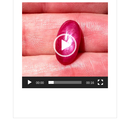
Video
Player
00:00
00:16