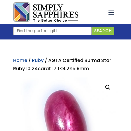
Skip
to
content
Find
SEARCH
the
perfect
gift
Home
/
Ruby
/ AGTA Certified Burma Star
Ruby 10.24carat 17.1×9.2×5.9mm