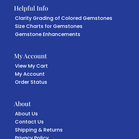
Helpful Info
Clarity Grading of Colored Gemstones
Size Charts for Gemstones
Gemstone Enhancements
My Account
View My Cart
My Account
Order Status
About
About Us
Contact Us
Shipping & Returns
Privacy Policy