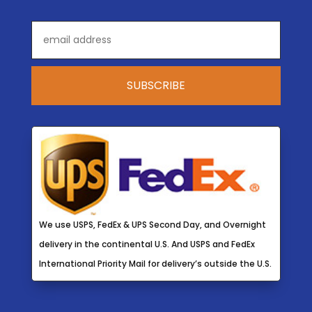
We use USPS, FedEx & UPS Second Day, and Overnight
delivery in the continental U.S. And USPS and FedEx
International Priority Mail for delivery’s outside the U.S.