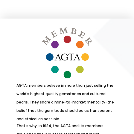
AGTA members believe in more than just selling the
world’s highest quality gemstones and cultured
pearls. They share a mine-to-market mentality-the
belief that the gem trade should be as transparent
and ethical as possible.
That’s why, in 1984, the AGTA and its members