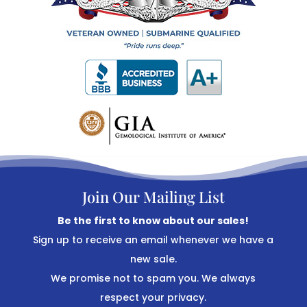
Join Our Mailing List
Be the first to know about our sales!
Sign up to receive an email whenever we have a
new sale.
We promise not to spam you. We always
respect your privacy.