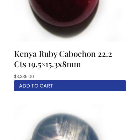
Kenya Ruby Cabochon 22.2
Cts 19.5×15.3x8mm
$
3,335.00
ADD TO CART