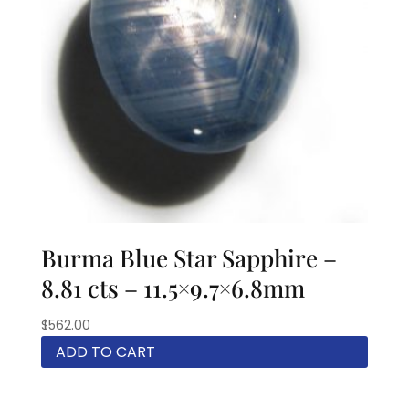
Burma Blue Star Sapphire –
8.81 cts – 11.5×9.7×6.8mm
$
562.00
ADD TO CART