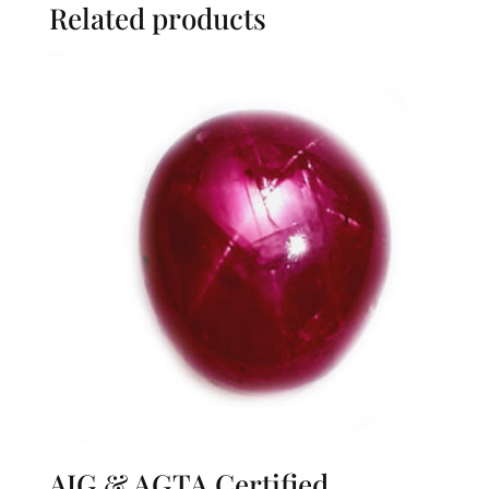
Related products
AIG & AGTA Certified