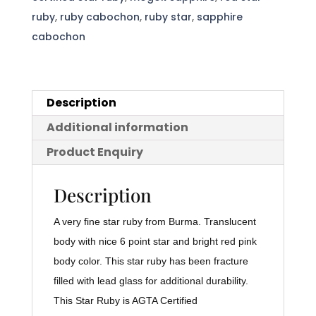
quantity
ruby
,
ruby cabochon
,
ruby star
,
sapphire
cabochon
Description
Additional information
Product Enquiry
Description
A very fine star ruby from Burma. Translucent
body with nice 6 point star and bright red pink
body color. This star ruby has been fracture
filled with lead glass for additional durability.
This Star Ruby is AGTA Certified