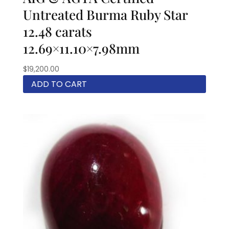
Untreated Burma Ruby Star
12.48 carats
12.69×11.10×7.98mm
$
19,200.00
ADD TO CART