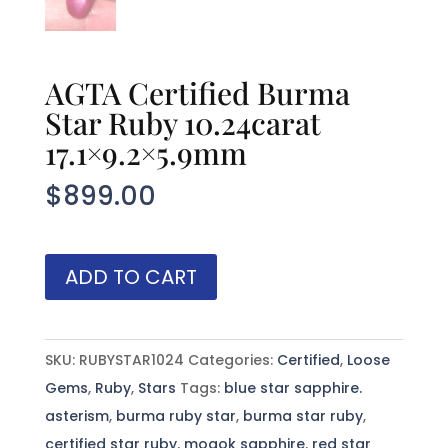
AGTA Certified Burma
Star Ruby 10.24carat
17.1×9.2×5.9mm
$
899.00
AGTA
ADD TO CART
Certified
Burma
Star
SKU:
RUBYSTAR1024
Categories:
Certified
,
Loose
Ruby
Gems
,
Ruby
,
Stars
Tags:
blue star sapphire.
10.24carat
asterism
,
burma ruby star
,
burma star ruby
,
17.1x9.2x5.9mm
certified star ruby
,
mogok sapphire
,
red star