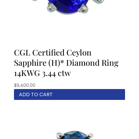
CGL Certified Ceylon
Sapphire (H)* Diamond Ring
14KWG 3.44 ctw
$
9,400.00
ADD TO CART