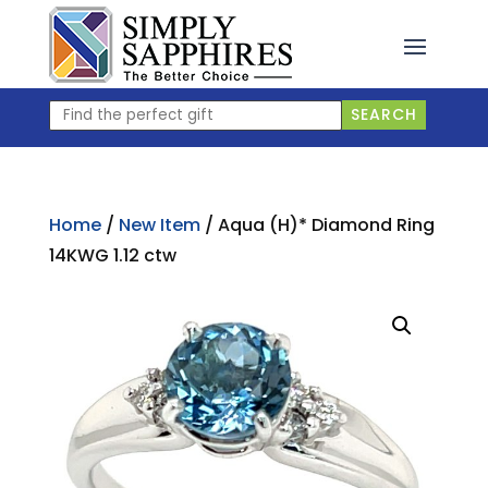
Skip
to
content
Find
SEARCH
the
perfect
gift
Home
/
New Item
/ Aqua (H)* Diamond Ring
14KWG 1.12 ctw