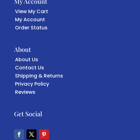
My Account
View My Cart
My Account
Order Status
About
About Us
Contact Us
Shipping & Returns
Privacy Policy
Reviews
Get Social