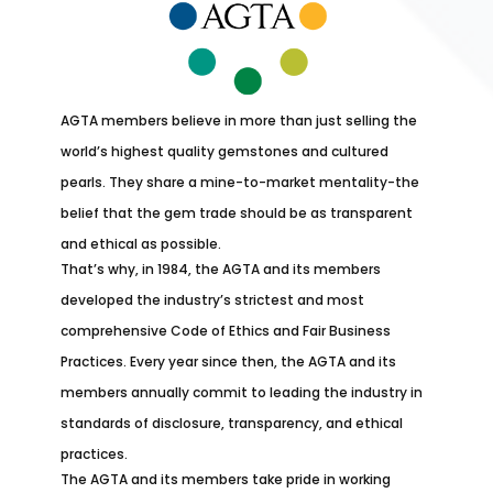
AGTA members believe in more than just selling the
world’s highest quality gemstones and cultured
pearls. They share a mine-to-market mentality-the
belief that the gem trade should be as transparent
and ethical as possible.
That’s why, in 1984, the AGTA and its members
developed the industry’s strictest and most
comprehensive Code of Ethics and Fair Business
Practices. Every year since then, the AGTA and its
members annually commit to leading the industry in
standards of disclosure, transparency, and ethical
practices.
The AGTA and its members take pride in working