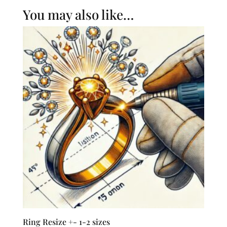
You may also like…
Ring Resize +- 1-2 sizes