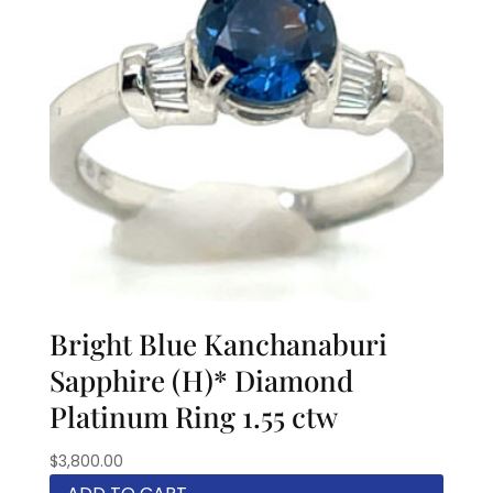
Bright Blue Kanchanaburi
Sapphire (H)* Diamond
Platinum Ring 1.55 ctw
$
3,800.00