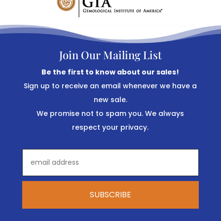
Join Our Mailing List
Be the first to know about our sales!
Sign up to receive an email whenever we have a
new sale.
We promise not to spam you. We always
respect your privacy.