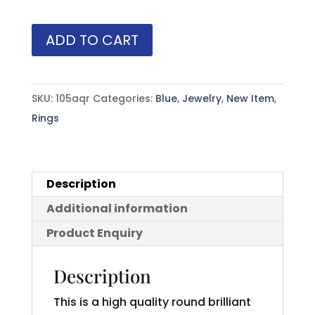
Aqua
ADD TO CART
(H)*
Diamond
Ring
SKU:
105aqr
Categories:
Blue
,
Jewelry
,
New Item
,
14KWG
Rings
1.12
ctw
quantity
Description
Additional information
Product Enquiry
Description
This is a high quality round brilliant