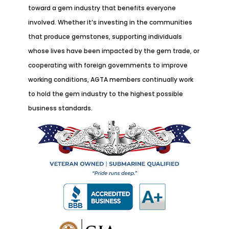
toward a gem industry that benefits everyone
involved. Whether it’s investing in the communities
that produce gemstones, supporting individuals
whose lives have been impacted by the gem trade, or
cooperating with foreign governments to improve
working conditions, AGTA members continually work
to hold the gem industry to the highest possible
business standards.