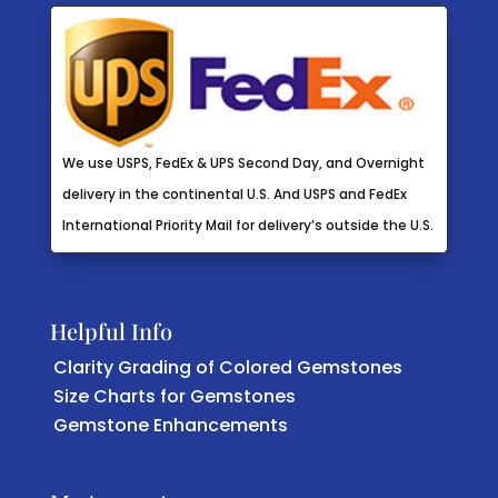
We use USPS, FedEx & UPS Second Day, and Overnight
delivery in the continental U.S. And USPS and FedEx
International Priority Mail for delivery’s outside the U.S.
Helpful Info
Clarity Grading of Colored Gemstones
Size Charts for Gemstones
Gemstone Enhancements