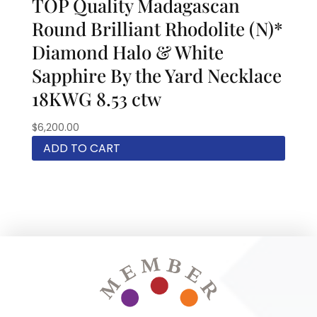
TOP Quality Madagascan
Round Brilliant Rhodolite (N)*
Diamond Halo & White
Sapphire By the Yard Necklace
18KWG 8.53 ctw
$
6,200.00
ADD TO CART