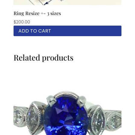
Ring Resize +- 3 sizes
$
200.00
ADD TO CART
Related products