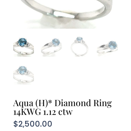
Aqua (H)* Diamond Ring
14KWG 1.12 ctw
$
2,500.00