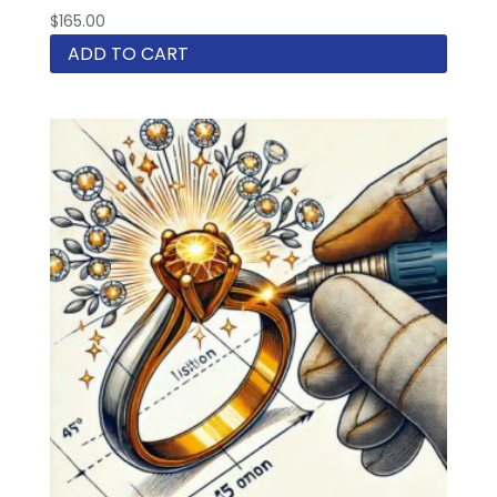
$
165.00
ADD TO CART