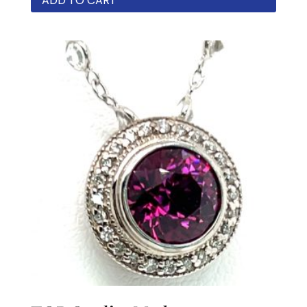
ADD TO CART