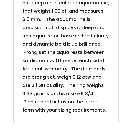
cut deep aqua colored aquamarine,
that weighs 1.00 ct. and measures
6.5 mm. The aquamarine is
precision cut, displays a deep and
rich aqua color, has excellent clarity
and dynamic bold blue brilliance.
Prong set the aqua rests between
six diamonds (three on each side)
for ideal symmetry. The diamonds
are prong set, weigh 0.12 ctw and
are Si1 GH quality. The ring weighs
3.33 grams and is a size 6 3/4.
Please contact us on the order
form with your sizing requirements.