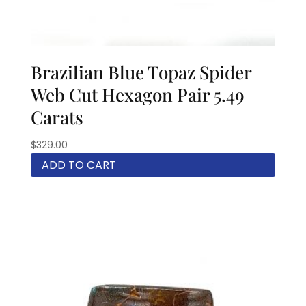
Brazilian Blue Topaz Spider
Web Cut Hexagon Pair 5.49
Carats
$
329.00
ADD TO CART