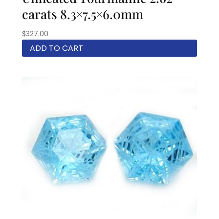
carats 8.3×7.5×6.0mm
$
327.00
ADD TO CART