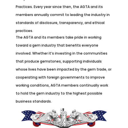
Practices. Every year since then, the AGTA and its
members annually commit to leading the industry in
standards of disclosure, transparency, and ethical
practices.
The AGTA and its members take pride in working
toward a gem industry that benefits everyone
involved. Whether it’s investing in the communities
that produce gemstones, supporting individuals
whose lives have been impacted by the gem trade, or
cooperating with foreign governments to improve
working conditions, AGTA members continually work
to hold the gem industry to the highest possible
business standards.