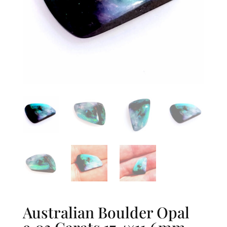
Australian Boulder Opal