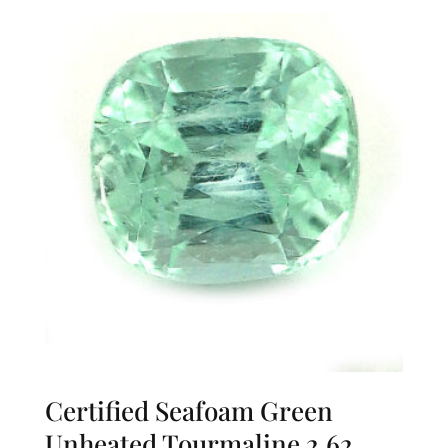
Certified Seafoam Green
Unheated Tourmaline 2.62