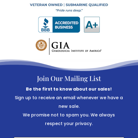
Join Our Mailing List
Be the first to know about our sales!
Sign up to receive an email whenever we have a
new sale.
We promise not to spam you. We always
respect your privacy.