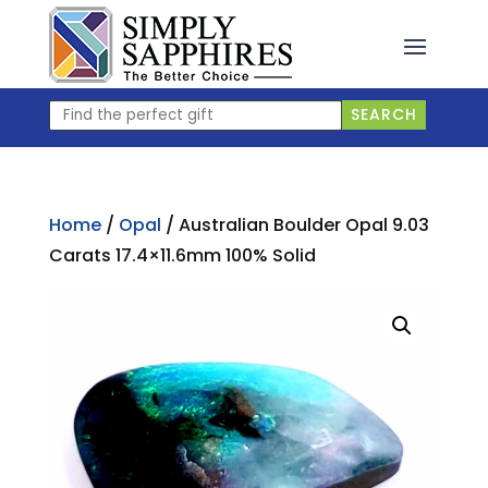
Skip
to
content
Find
SEARCH
the
perfect
gift
Home
/
Opal
/ Australian Boulder Opal 9.03
Carats 17.4×11.6mm 100% Solid