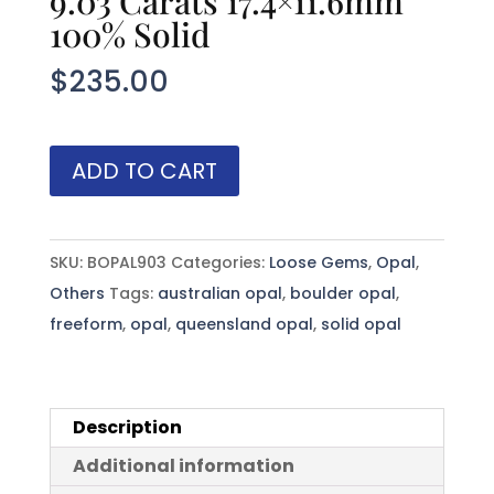
9.03 Carats 17.4×11.6mm
100% Solid
$
235.00
Australian
ADD TO CART
Boulder
Opal
9.03
SKU:
BOPAL903
Categories:
Loose Gems
,
Opal
,
Carats
Others
Tags:
australian opal
,
boulder opal
,
17.4x11.6mm
freeform
,
opal
,
queensland opal
,
solid opal
100%
Solid
quantity
Description
Additional information