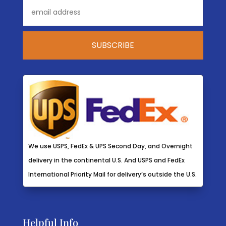
We use USPS, FedEx & UPS Second Day, and Overnight
delivery in the continental U.S. And USPS and FedEx
International Priority Mail for delivery’s outside the U.S.
Helpful Info