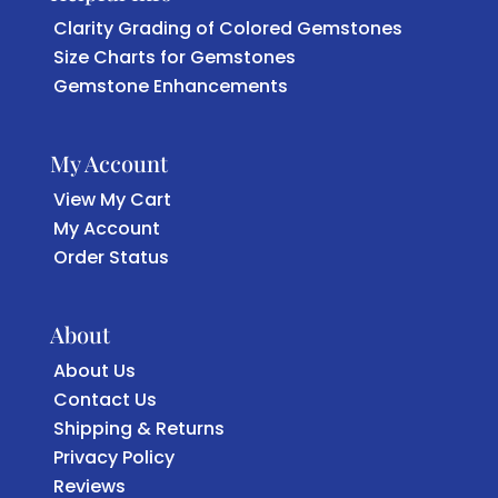
Clarity Grading of Colored Gemstones
Size Charts for Gemstones
Gemstone Enhancements
My Account
View My Cart
My Account
Order Status
About
About Us
Contact Us
Shipping & Returns
Privacy Policy
Reviews