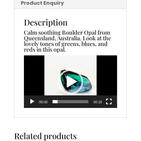
Product Enquiry
Description
Calm soothing Boulder Opal from
Queensland, Australia. Look at the
lovely tones of greens, blues, and
reds in this opal.
Video
Player
00:00
00:15
Related products