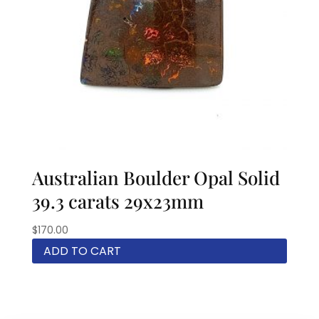
Australian Boulder Opal Solid
39.3 carats 29x23mm
$
170.00
ADD TO CART