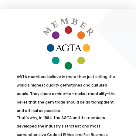
AGTA members believe in more than just selling the
world’s highest quality gemstones and cultured
pearls. They share a mine-to-market mentality-the
belief that the gem trade should be as transparent
and ethical as possible.
That’s why, in 1984, the AGTA and its members
developed the industry’s strictest and most
comprehensive Code of Ethics and Fair Business