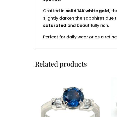
Crafted in
solid 14K white gold
, t
slightly darken the sapphires due 
saturated
and beautifully rich.
Perfect for daily wear or as a refin
Related products