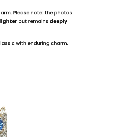
charm. Please note: the photos
 lighter
but remains
deeply
lassic with enduring charm.