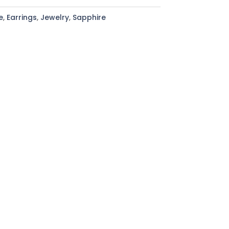
e
,
Earrings
,
Jewelry
,
Sapphire