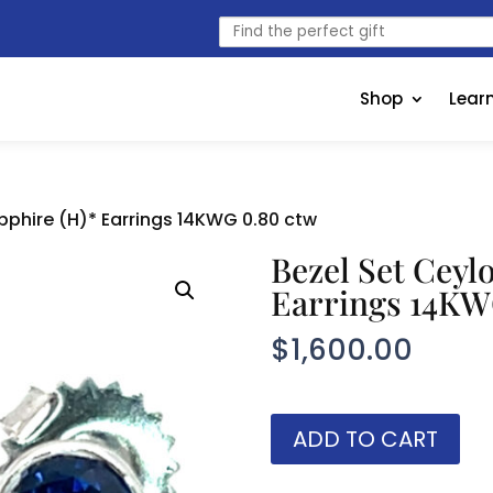
Find
the
perfect
gift
Shop
Lear
pphire (H)* Earrings 14KWG 0.80 ctw
Bezel Set Ceyl
Earrings 14KW
$
1,600.00
Bezel
ADD TO CART
Set
Ceylon