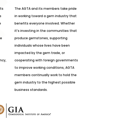
its
The AGTA and its members take pride
s
in working toward a gem industry that
e
benefits everyone involved. Whether
it’s investing in the communities that
he
produce gemstones, supporting
individuals whose lives have been
impacted by the gem trade, or
ncy,
cooperating with foreign governments
to improve working conditions, AGTA
members continually work to hold the
gem industry to the highest possible
business standards.