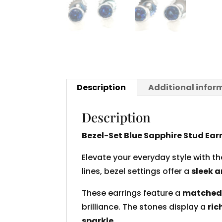
Description
Additional infor
Description
Bezel-Set Blue Sapphire Stud Ear
Elevate your everyday style with t
lines, bezel settings offer a
sleek a
These earrings feature a
matched 
brilliance. The stones display a
ric
sparkle
.