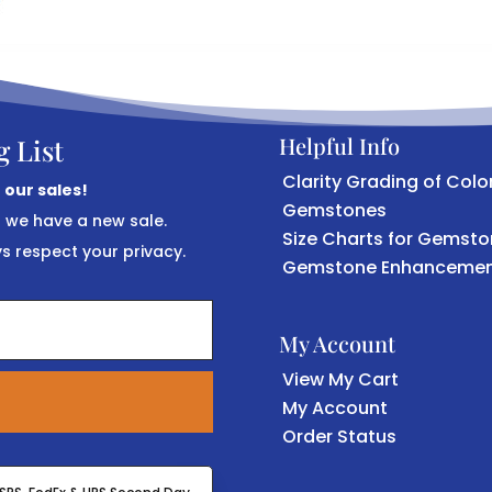
Helpful Info
g List
Clarity Grading of Colo
 our sales!
Gemstones
r we have a new sale.
Size Charts for Gemst
 respect your privacy.
Gemstone Enhancemen
My Account
View My Cart
My Account
Order Status