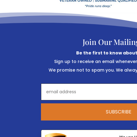
Join Our Mailin
Be the first to know about
Sign up to receive an email wheneve
We promise not to spam you. We always