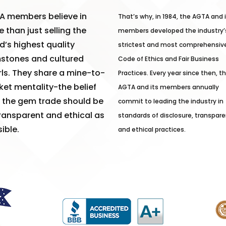
A members believe in
That’s why, in 1984, the AGTA and 
 than just selling the
members developed the industry’
d’s highest quality
strictest and most comprehensiv
stones and cultured
Code of Ethics and Fair Business
ls. They share a mine-to-
Practices. Every year since then, t
et mentality-the belief
AGTA and its members annually
 the gem trade should be
commit to leading the industry in
ransparent and ethical as
standards of disclosure, transpare
ible.
and ethical practices.