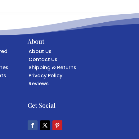
About
red
About Us
Contact Us
ones
Shipping & Returns
ts
Privacy Policy
Reviews
Get Social
F
T
P