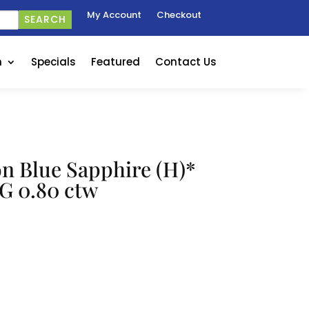
My Account
Checkout
SEARCH
n
Specials
Featured
Contact Us
on Blue Sapphire (H)*
G 0.80 ctw