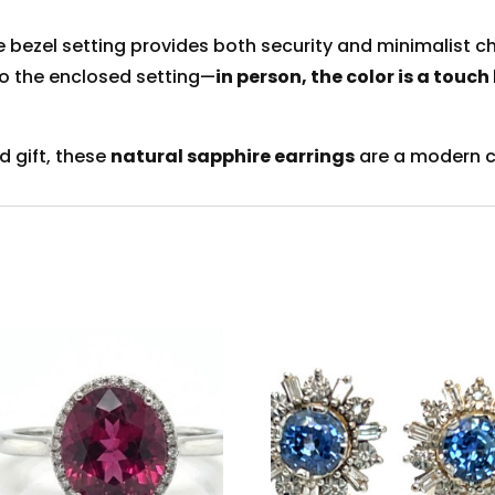
he bezel setting provides both security and minimalist 
to the enclosed setting—
in person, the color is a touch
ed gift, these
natural sapphire earrings
are a modern c