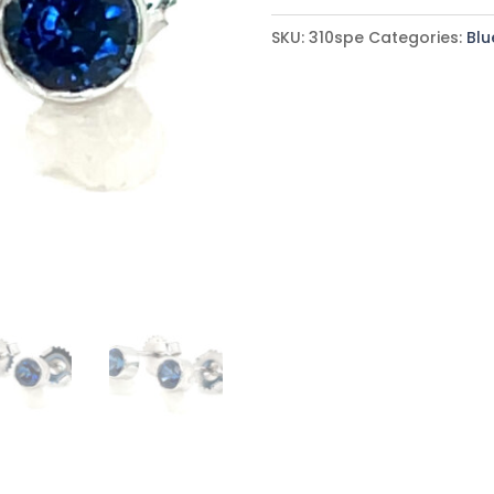
Blue
SKU:
310spe
Categories:
Blu
Sapphire
(H)*
Earrings
14KWG
0.80
ctw
quantity