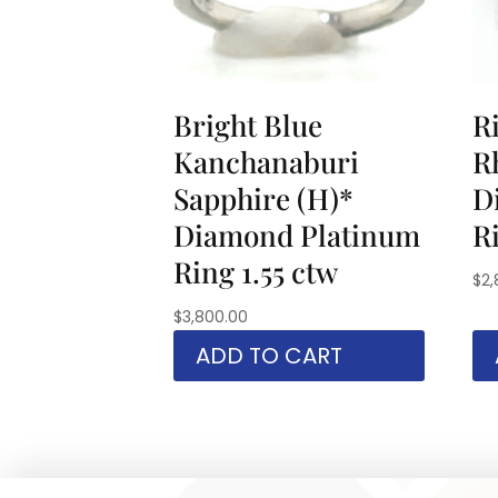
Bright Blue
R
Kanchanaburi
R
Sapphire (H)*
D
Diamond Platinum
Ri
Ring 1.55 ctw
$
2,
$
3,800.00
ADD TO CART