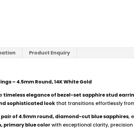
mation
Product Enquiry
rings – 4.5mm Round, 14K White Gold
he
timeless elegance of bezel-set sapphire stud earri
nd sophisticated look
that transitions effortlessly f
pair of 4.5mm round, diamond-cut blue sapphires
, 
h, primary blue color
with exceptional clarity, precision