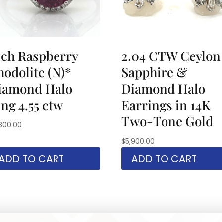
ich Raspberry
2.04 CTW Ceylon
hodolite (N)*
Sapphire &
iamond Halo
Diamond Halo
ng 4.55 ctw
Earrings in 14K
Two-Tone Gold
800.00
$
5,900.00
ADD TO CART
ADD TO CART