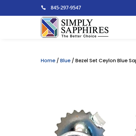
Skip
845-297-9547

to
content
Home
/
Blue
/ Bezel Set Ceylon Blue Sa