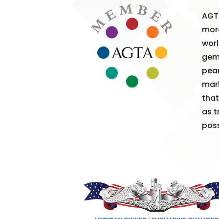
AGT
more
worl
gem
pear
mark
that
as t
poss