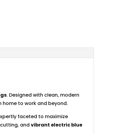
ngs
. Designed with clean, modern
rom home to work and beyond.
expertly faceted to maximize
 cutting, and
vibrant electric blue