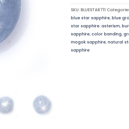
Sapphire
SKU:
BLUESTAR711
Categorie
-
blue star sapphire
,
blue gra
7.11
star sapphire. asterism
,
bur
Cts
sapphire
,
color banding
,
gr
-
mogok sapphire
,
natural s
10.4x10.3x5.9mm
sapphire
quantity