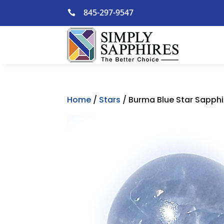
Skip
845-297-9547

to
content
Home
/
Stars
/ Burma Blue Star Sapphir