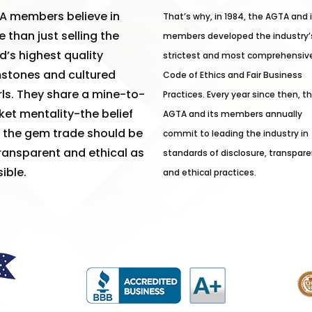
A members believe in
That’s why, in 1984, the AGTA and 
 than just selling the
members developed the industry’
d’s highest quality
strictest and most comprehensiv
stones and cultured
Code of Ethics and Fair Business
ls. They share a mine-to-
Practices. Every year since then, t
et mentality-the belief
AGTA and its members annually
 the gem trade should be
commit to leading the industry in
ransparent and ethical as
standards of disclosure, transpare
ible.
and ethical practices.