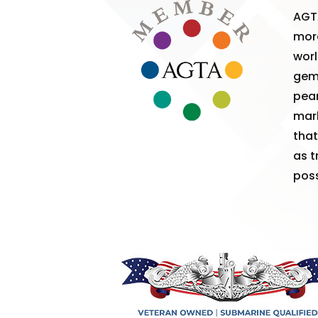
AGT
more
worl
gem
pear
mark
that
as t
poss