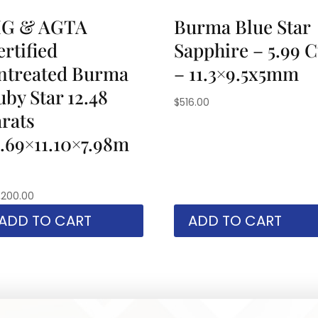
IG & AGTA
Burma Blue Star
rtified
Sapphire – 5.99 C
ntreated Burma
– 11.3×9.5x5mm
uby Star 12.48
$
516.00
arats
2.69×11.10×7.98m
,200.00
ADD TO CART
ADD TO CART