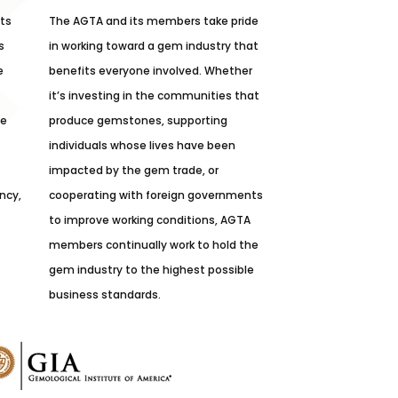
its
The AGTA and its members take pride
s
in working toward a gem industry that
e
benefits everyone involved. Whether
it’s investing in the communities that
he
produce gemstones, supporting
individuals whose lives have been
impacted by the gem trade, or
ncy,
cooperating with foreign governments
to improve working conditions, AGTA
members continually work to hold the
gem industry to the highest possible
business standards.