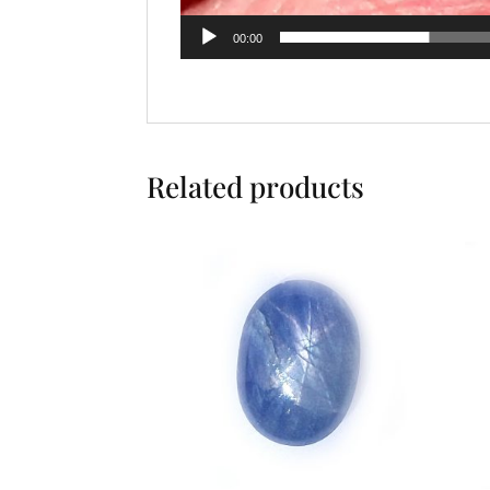
00:00
Related products