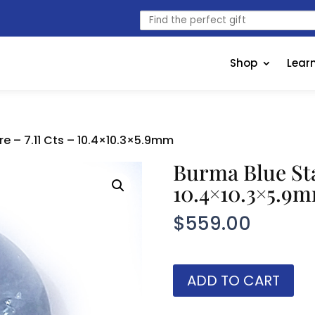
Find
the
perfect
gift
Shop
Lear
e – 7.11 Cts – 10.4×10.3×5.9mm
Burma Blue Sta
10.4×10.3×5.9
$
559.00
Burma
ADD TO CART
Blue
Star