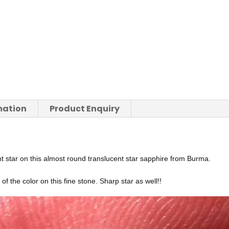
mation
Product Enquiry
t star on this almost round translucent star sapphire from Burma.
f the color on this fine stone. Sharp star as well!!