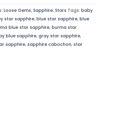
s:
Loose Gems
,
Sapphire
,
Stars
Tags:
baby
y star sapphire
,
blue star sapphire
,
blue
ma blue star sapphire
,
burma star
ay blue sapphire
,
gray star sapphire
,
tar sapphire
,
sapphire cabochon
,
star