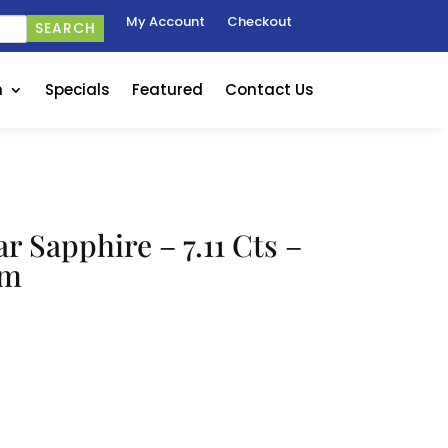
My Account
Checkout
SEARCH
n
Specials
Featured
Contact Us
r Sapphire – 7.11 Cts –
mm