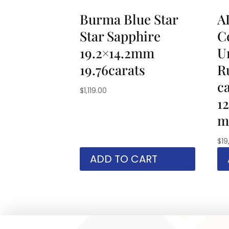
Burma Blue Star
A
Star Sapphire
Ce
19.2×14.2mm
U
19.76carats
R
c
$
1,119.00
1
m
$
19
ADD TO CART