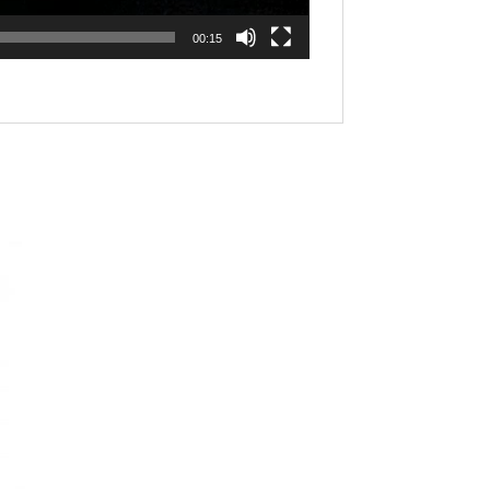
00:15