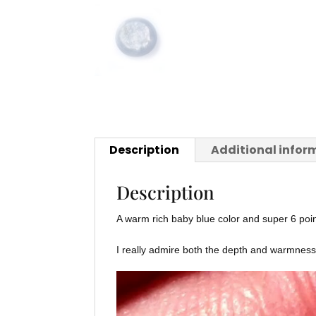
Description
Additional infor
Description
A warm rich baby blue color and super 6 poin
I really admire both the depth and warmness o
Video
Player