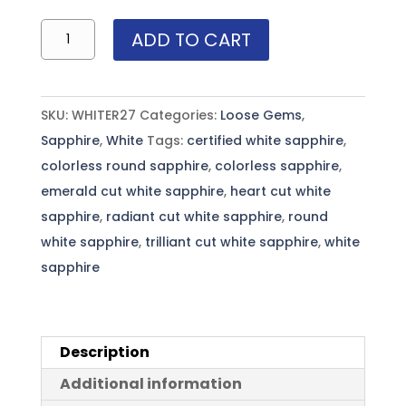
Sri
ADD TO CART
Lanka
White
Round
SKU:
WHITER27
Categories:
Loose Gems
,
Sapphire
Sapphire
,
White
Tags:
certified white sapphire
,
-
colorless round sapphire
,
colorless sapphire
,
2.7mm
emerald cut white sapphire
,
heart cut white
~.11
sapphire
,
radiant cut white sapphire
,
round
cts
white sapphire
,
trilliant cut white sapphire
,
white
each(sold
sapphire
per
carat)
quantity
Description
Additional information