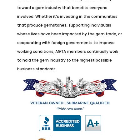
toward a gem industry that benefits everyone
involved. Whether it’s investing in the communities
that produce gemstones, supporting individuals
whose lives have been impacted by the gem trade, or
cooperating with foreign governments to improve
working conditions, AGTA members continually work
to hold the gem industry to the highest possible
business standards.