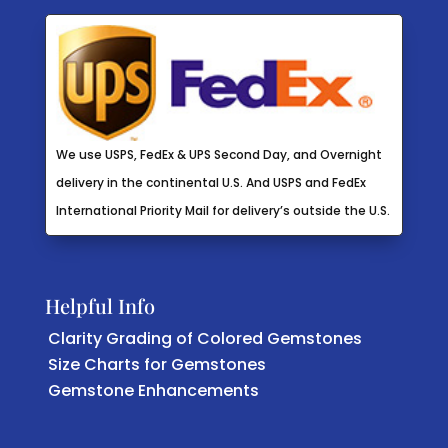
We use USPS, FedEx & UPS Second Day, and Overnight
delivery in the continental U.S. And USPS and FedEx
International Priority Mail for delivery’s outside the U.S.
Helpful Info
Clarity Grading of Colored Gemstones
Size Charts for Gemstones
Gemstone Enhancements