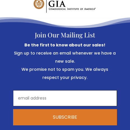
Join Our Mailing List
Be the first to know about our sales!
Sign up to receive an email whenever we have a
new sale.
We promise not to spam you. We always
respect your privacy.