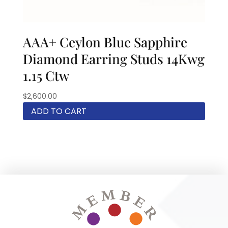
AAA+ Ceylon Blue Sapphire
Diamond Earring Studs 14Kwg
1.15 Ctw
$
2,600.00
ADD TO CART