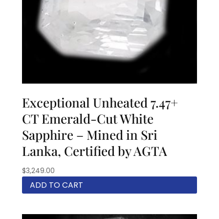
Exceptional Unheated 7.47+
CT Emerald-Cut White
Sapphire – Mined in Sri
Lanka, Certified by AGTA
$
3,249.00
ADD TO CART