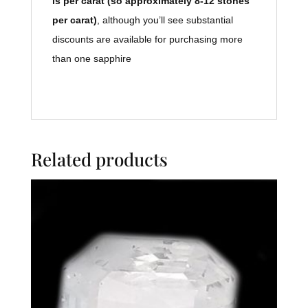
is per carat (so approximately 8-12 stones
per carat)
, although you’ll see substantial
discounts are available for purchasing more
than one sapphire
Related products