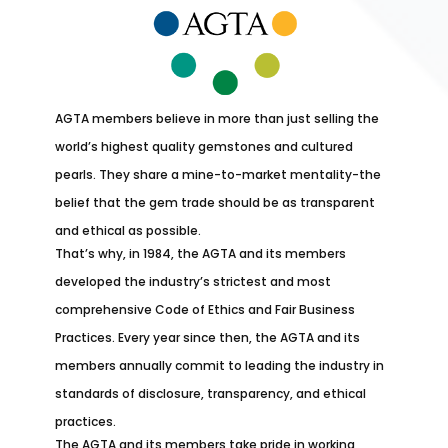
AGTA members believe in more than just selling the
world’s highest quality gemstones and cultured
pearls. They share a mine-to-market mentality-the
belief that the gem trade should be as transparent
and ethical as possible.
That’s why, in 1984, the AGTA and its members
developed the industry’s strictest and most
comprehensive Code of Ethics and Fair Business
Practices. Every year since then, the AGTA and its
members annually commit to leading the industry in
standards of disclosure, transparency, and ethical
practices.
The AGTA and its members take pride in working