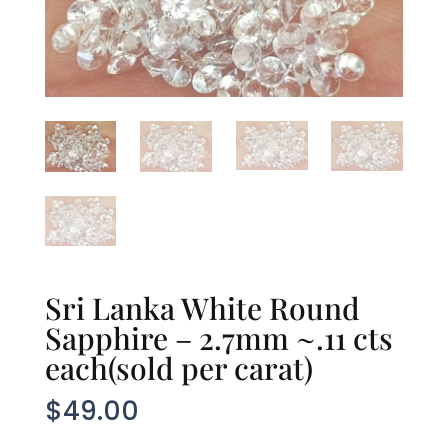
Sri Lanka White Round
Sapphire – 2.7mm ~.11 cts
each(sold per carat)
$
49.00