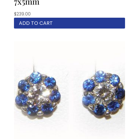
7x5mm
$
239.00
ADD TO CART