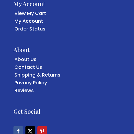
My Account
View My Cart
My Account
Order Status
About
About Us
Contact Us
Shipping & Returns
Privacy Policy
Reviews
Get Social