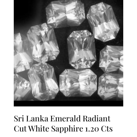
Sri Lanka Emerald Radiant
Cut White Sapphire 1.20 Cts