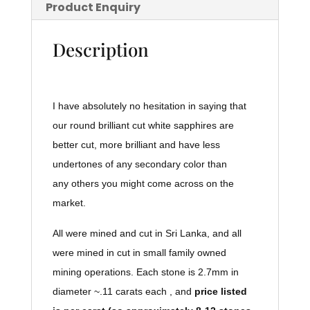
Product Enquiry
Description
I have absolutely no hesitation in saying that
our round brilliant cut white sapphires are
better cut, more brilliant and have less
undertones of any secondary color than
any others you might come across on the
market.
All were mined and cut in Sri Lanka, and all
were mined in cut in small family owned
mining operations. Each stone is 2.7mm in
diameter ~.11 carats each , and
price listed