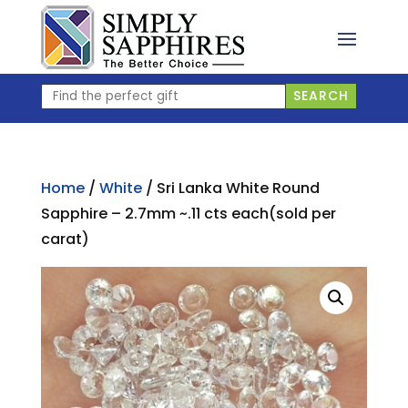
Skip
to
content
Find
SEARCH
the
perfect
gift
Home
/
White
/ Sri Lanka White Round
Sapphire – 2.7mm ~.11 cts each(sold per
carat)