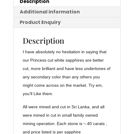
Description
Additional information
Product Enquiry
Description
I have absolutely no hesitation in saying that
our Princess cut white sapphires are better
cut, more brilliant and have less undertones of
any secondary color than any others you
might come across on the market. Try em,
you’ll Like them.
All were mined and cut in Sri Lanka, and all
were mined in cut in small family owned
mining operation. Each stone is ~.40 carats ,
and price listed is per sapphire