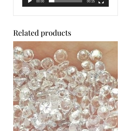
00:00
00:15
Related products