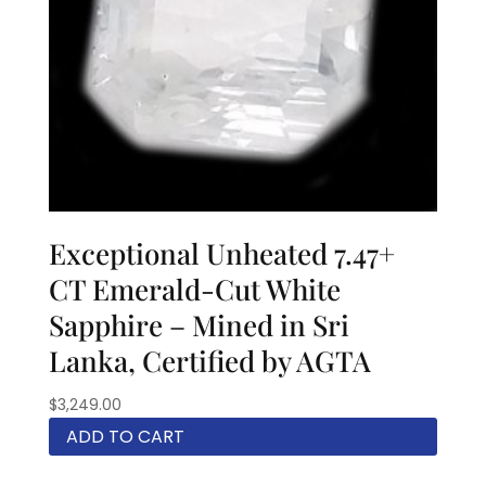
Exceptional Unheated 7.47+
CT Emerald-Cut White
Sapphire – Mined in Sri
Lanka, Certified by AGTA
$
3,249.00
ADD TO CART