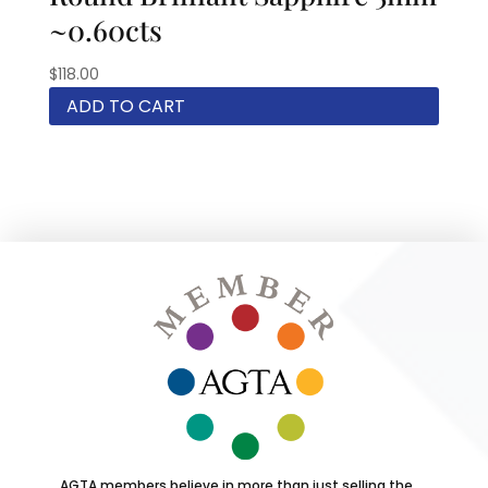
~0.60cts
$
118.00
ADD TO CART
AGTA members believe in more than just selling the