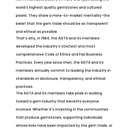
world’s highest quality gemstones and cultured
pearls. They share a mine-to-market mentality-the
belief that the gem trade should be as transparent
and ethical as possible.
That’s why, in 1984, the AGTA and its members
developed the industry’s strictest and most
comprehensive Code of Ethics and Fair Business
Practices. Every year since then, the AGTA and its
members annually commit to leading the industry in
standards of disclosure, transparency, and ethical
practices.
The AGTA and its members take pride in working
toward a gem industry that benefits everyone
involved. Whether it’s investing in the communities
that produce gemstones, supporting individuals
whose lives have been impacted by the gem trade, or