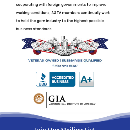
cooperating with foreign governments to improve
working conditions, AGTA members continually work
to hold the gem industry to the highest possible
business standards.
Join Our Mailing List