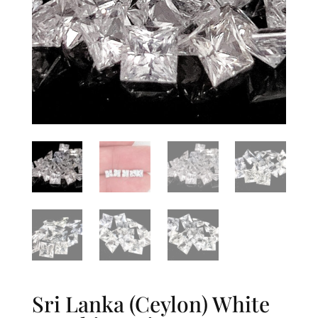
Sri Lanka (Ceylon) White