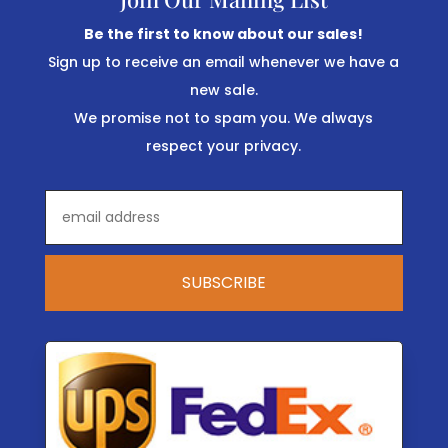
Be the first to know about our sales!
Sign up to receive an email whenever we have a
new sale.
We promise not to spam you. We always
respect your privacy.