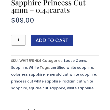
Sapphire Princess Cut
4mm – 0.44carats
$
89.00
Sri
ADD TO CART
Lanka
(Ceylon)
White
SKU:
WHITEPRNS4
Categories:
Loose Gems
,
Sapphire
Sapphire
,
White
Tags:
certified white sapphire
,
Princess
colorless sapphire
,
emerald cut white sapphire
,
Cut
princess cut white sapphire
,
radiant cut white
4mm
sapphire
,
square cut sapphire
,
white sapphire
-
0.44carats
quantity