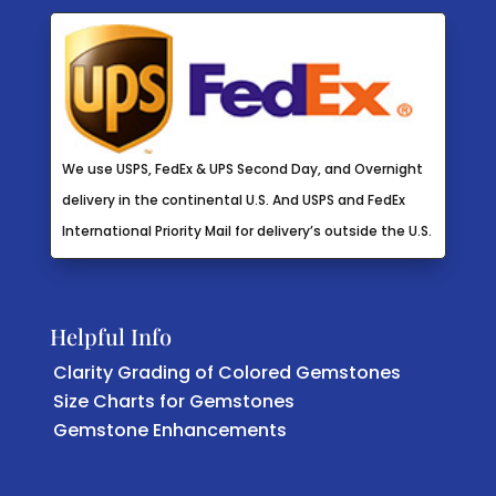
We use USPS, FedEx & UPS Second Day, and Overnight
delivery in the continental U.S. And USPS and FedEx
International Priority Mail for delivery’s outside the U.S.
Helpful Info
Clarity Grading of Colored Gemstones
Size Charts for Gemstones
Gemstone Enhancements