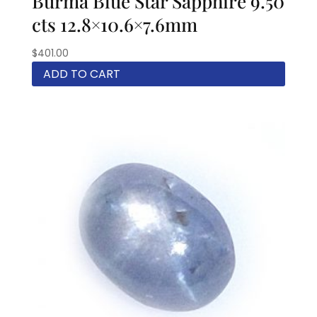
Burma Blue Star Sapphire 9.50
cts 12.8×10.6×7.6mm
$
401.00
ADD TO CART