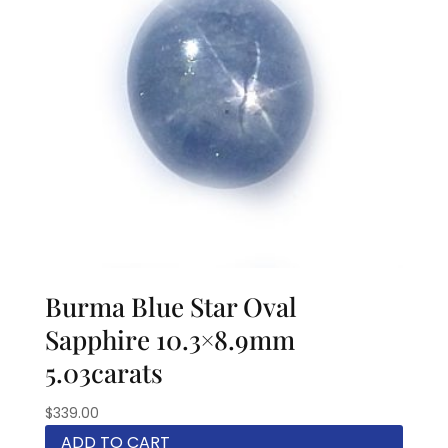
Burma Blue Star Oval
Sapphire 10.3×8.9mm
5.03carats
$
339.00
ADD TO CART