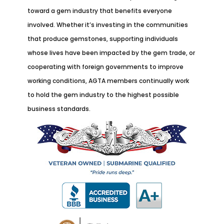
toward a gem industry that benefits everyone
involved. Whether it’s investing in the communities
that produce gemstones, supporting individuals
whose lives have been impacted by the gem trade, or
cooperating with foreign governments to improve
working conditions, AGTA members continually work
to hold the gem industry to the highest possible
business standards.