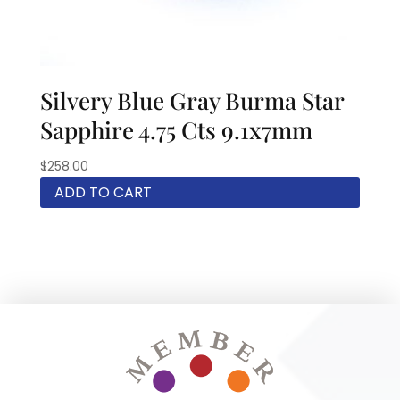
Silvery Blue Gray Burma Star
Sapphire 4.75 Cts 9.1x7mm
$
258.00
ADD TO CART