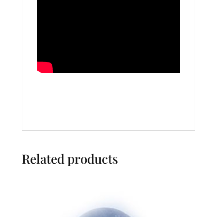
Related products