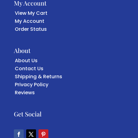
My Account
View My Cart
My Account
Order Status
About
About Us
Contact Us
Shipping & Returns
Privacy Policy
Reviews
Get Social