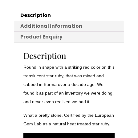
Description
Additional information
Product Enquiry
Description
Round in shape with a striking red color on this
translucent star ruby, that was mined and
cabbed in Burma over a decade ago. We
found it as part of an inventory we were doing,
and never even realized we had it.
What a pretty stone. Certified by the European
Gem Lab as a natural heat treated star ruby.