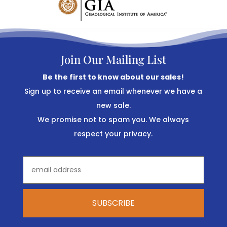
Join Our Mailing List
Be the first to know about our sales!
Sign up to receive an email whenever we have a
new sale.
We promise not to spam you. We always
respect your privacy.