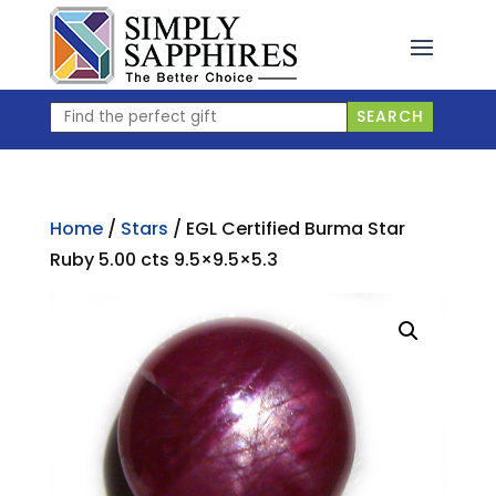
Skip
to
content
Find
SEARCH
the
perfect
gift
Home
/
Stars
/ EGL Certified Burma Star
Ruby 5.00 cts 9.5×9.5×5.3