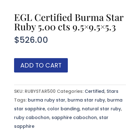
EGL Certified Burma Star
Ruby 5.00 cts 9.5×9.5×5.3
$
526.00
EGL
ADD TO CART
Certified
Burma
Star
SKU:
RUBYSTAR500
Categories:
Certified
,
Stars
Ruby
Tags:
burma ruby star
,
burma star ruby
,
burma
5.00
star sapphire
,
color banding
,
natural star ruby
,
cts
ruby cabochon
,
sapphire cabochon
,
star
9.5x9.5x5.3
sapphire
quantity