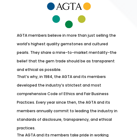
AGTA members believe in more than just selling the
world’s highest quality gemstones and cultured
pearls. They share a mine-to-market mentality-the
belief that the gem trade should be as transparent
and ethical as possible.
That’s why, in 1984, the AGTA and its members
developed the industry’s strictest and most
comprehensive Code of Ethics and Fair Business
Practices. Every year since then, the AGTA and its
members annually commit to leading the industry in
standards of disclosure, transparency, and ethical
practices.
The AGTA and its members take pride in working