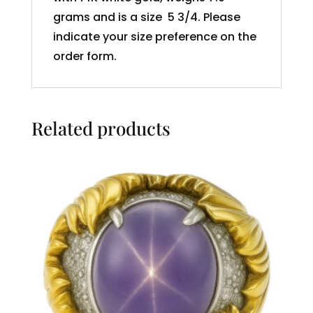
grams and is a size 5 3/4. Please
indicate your size preference on the
order form.
Related products