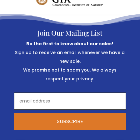
Join Our Mailing List
Be the first to know about our sales!
Sign up to receive an email whenever we have a
new sale.
We promise not to spam you. We always
respect your privacy.