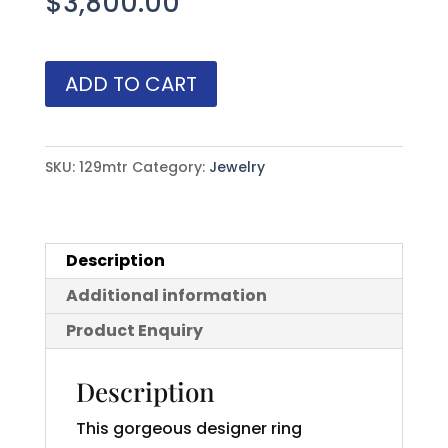
$
3,800.00
Gorgeous
ADD TO CART
Ceylon
White
Sapphire
SKU:
129mtr
Category:
Jewelry
(H)*
Burmese
Ruby
Description
Ring
Additional information
2.90
ctw
Product Enquiry
quantity
Description
This gorgeous designer ring