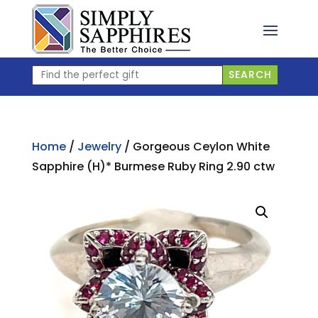
Skip
to
content
Find
SEARCH
the
perfect
gift
Home
/
Jewelry
/ Gorgeous Ceylon White
Sapphire (H)* Burmese Ruby Ring 2.90 ctw