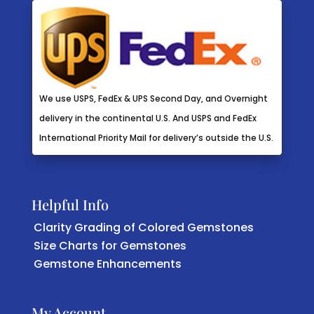
We use USPS, FedEx & UPS Second Day, and Overnight
delivery in the continental U.S. And USPS and FedEx
International Priority Mail for delivery’s outside the U.S.
Helpful Info
Clarity Grading of Colored Gemstones
Size Charts for Gemstones
Gemstone Enhancements
My Account