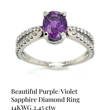
Beautiful Purple/Violet
Sapphire Diamond Ring
14KWG 2.45 ctw