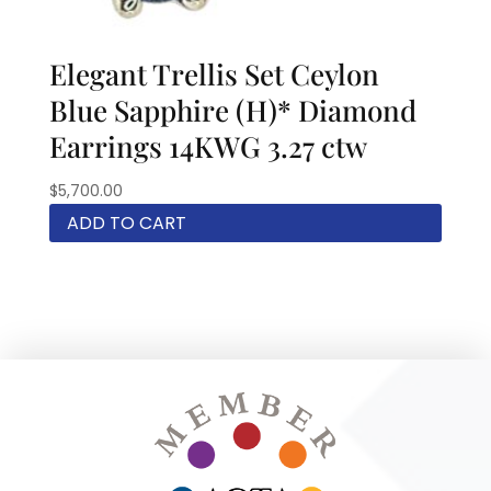
Elegant Trellis Set Ceylon
Blue Sapphire (H)* Diamond
Earrings 14KWG 3.27 ctw
$
5,700.00
ADD TO CART