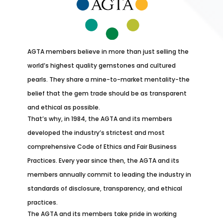
AGTA members believe in more than just selling the
world’s highest quality gemstones and cultured
pearls. They share a mine-to-market mentality-the
belief that the gem trade should be as transparent
and ethical as possible.
That’s why, in 1984, the AGTA and its members
developed the industry’s strictest and most
comprehensive Code of Ethics and Fair Business
Practices. Every year since then, the AGTA and its
members annually commit to leading the industry in
standards of disclosure, transparency, and ethical
practices.
The AGTA and its members take pride in working