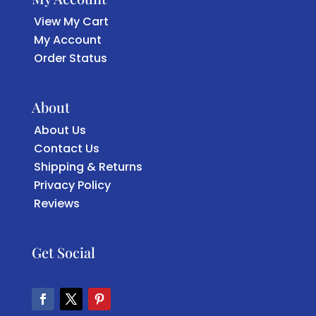
View My Cart
My Account
Order Status
About
About Us
Contact Us
Shipping & Returns
Privacy Policy
Reviews
Get Social