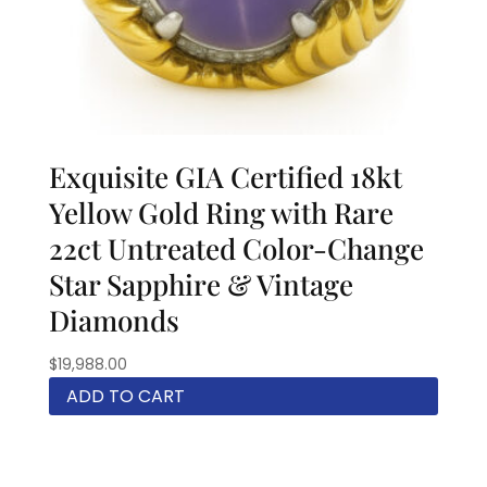
Exquisite GIA Certified 18kt
Yellow Gold Ring with Rare
22ct Untreated Color-Change
Star Sapphire & Vintage
Diamonds
$
19,988.00
ADD TO CART