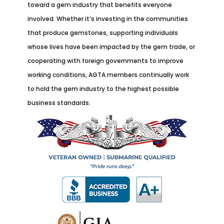
toward a gem industry that benefits everyone
involved. Whether it’s investing in the communities
that produce gemstones, supporting individuals
whose lives have been impacted by the gem trade, or
cooperating with foreign governments to improve
working conditions, AGTA members continually work
to hold the gem industry to the highest possible
business standards.