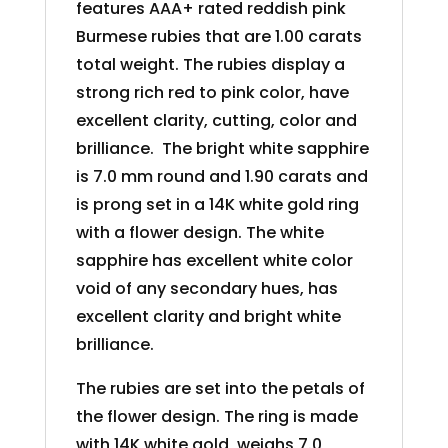
features AAA+ rated reddish pink
Burmese rubies that are 1.00 carats
total weight. The rubies display a
strong rich red to pink color, have
excellent clarity, cutting, color and
brilliance. The bright white sapphire
is 7.0 mm round and 1.90 carats and
is prong set in a 14K white gold ring
with a flower design. The white
sapphire has excellent white color
void of any secondary hues, has
excellent clarity and bright white
brilliance.
The rubies are set into the petals of
the flower design. The ring is made
with 14K white gold, weighs 7.0