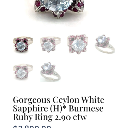
Gorgeous Ceylon White
Sapphire (H)* Burmese
Ruby Ring 2.90 ctw