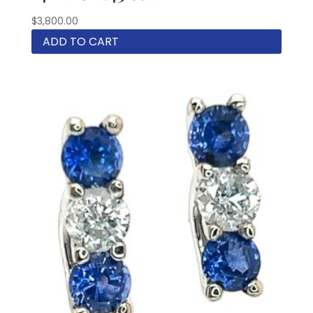
$
3,800.00
ADD TO CART