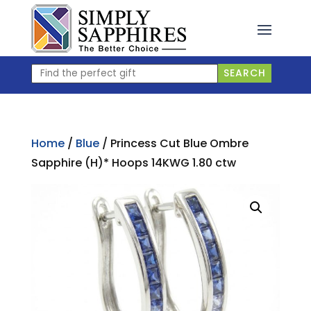
Skip
to
content
Find
SEARCH
the
perfect
gift
Home
/
Blue
/ Princess Cut Blue Ombre
Sapphire (H)* Hoops 14KWG 1.80 ctw