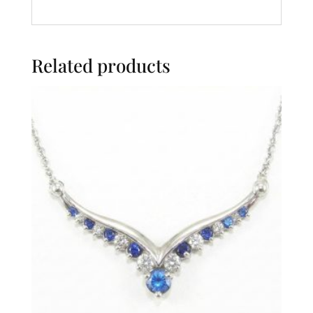
Related products