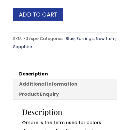
Princess
ADD TO CART
Cut
Blue
Ombre
SKU:
707spe
Categories:
Blue
,
Earrings
,
New Item
,
Sapphire
Sapphire
(H)*
Hoops
14KWG
Description
1.80
Additional information
ctw
quantity
Product Enquiry
Description
Ombre is the term used for colors