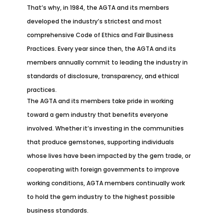
That’s why, in 1984, the AGTA and its members
developed the industry’s strictest and most
comprehensive Code of Ethics and Fair Business
Practices. Every year since then, the AGTA and its
members annually commit to leading the industry in
standards of disclosure, transparency, and ethical
practices.
The AGTA and its members take pride in working
toward a gem industry that benefits everyone
involved. Whether it’s investing in the communities
that produce gemstones, supporting individuals
whose lives have been impacted by the gem trade, or
cooperating with foreign governments to improve
working conditions, AGTA members continually work
to hold the gem industry to the highest possible
business standards.