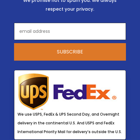
We promise not to spam you. We always
respect your privacy.
We use USPS, FedEx & UPS Second Day, and Overnight
delivery in the continental U.S. And USPS and FedEx
International Priority Mail for delivery’s outside the U.S.