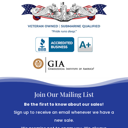
Join Our Mailing List
Be the first to know about our sales!
Sign up to receive an email whenever we have a
new sale.