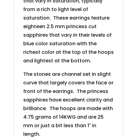
that vary in saturation, typically
from a rich to light level of
saturation. These earrings feature
eighteen 2.5 mm princess cut
sapphires that vary in their levels of
blue color saturation with the
richest color at the top of the hoops
and lightest at the bottom.
The stones are channel set in slight
curve that largely covers the face or
front of the earrings. The princess
sapphires have excellent clarity and
brilliance. The hoops are made with
4.75 grams of 14KWG and are 25
mm or just a bit less than 1″ in
length.