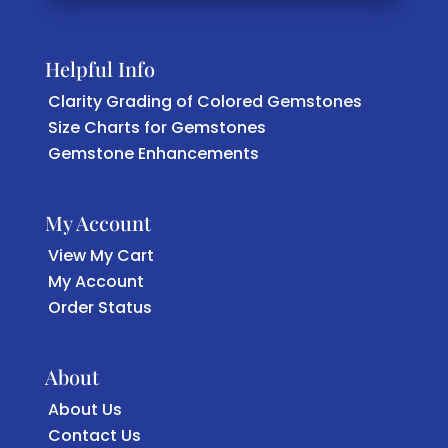
Helpful Info
Clarity Grading of Colored Gemstones
Size Charts for Gemstones
Gemstone Enhancements
My Account
View My Cart
My Account
Order Status
About
About Us
Contact Us