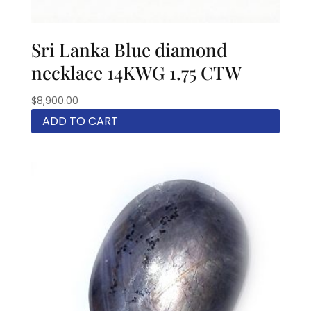
Sri Lanka Blue diamond
necklace 14KWG 1.75 CTW
$
8,900.00
ADD TO CART