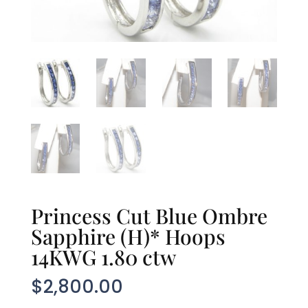
Princess Cut Blue Ombre
Sapphire (H)* Hoops
14KWG 1.80 ctw
$
2,800.00