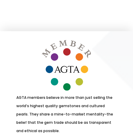
AGTA members believe in more than just selling the
world’s highest quality gemstones and cultured
pearls. They share a mine-to-market mentality-the
belief that the gem trade should be as transparent
and ethical as possible.