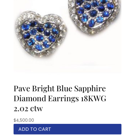
Pave Bright Blue Sapphire
Diamond Earrings 18KWG
2.02 ctw
$
4,500.00
ADD TO CART