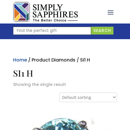
Skip
to
content
Find
SEARCH
the
perfect
gift
Home
/ Product Diamonds / SI1 H
SI1 H
Showing the single result