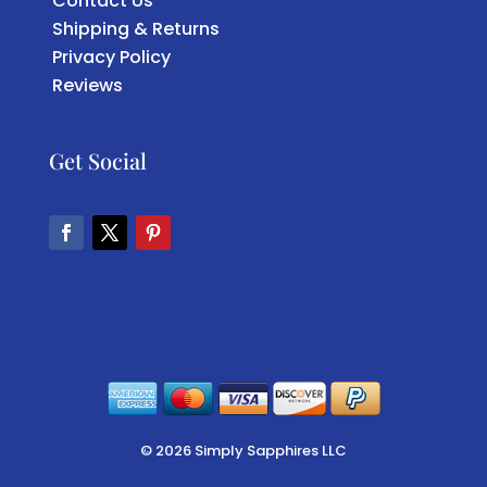
Contact Us
Shipping & Returns
Privacy Policy
Reviews
Get Social
Facebook
Twitter
Pinterest
© 2026 Simply Sapphires LLC