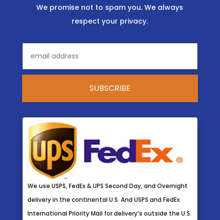
We promise not to spam you. We always
respect your privacy.
We use USPS, FedEx & UPS Second Day, and Overnight
delivery in the continental U.S. And USPS and FedEx
International Priority Mail for delivery’s outside the U.S.