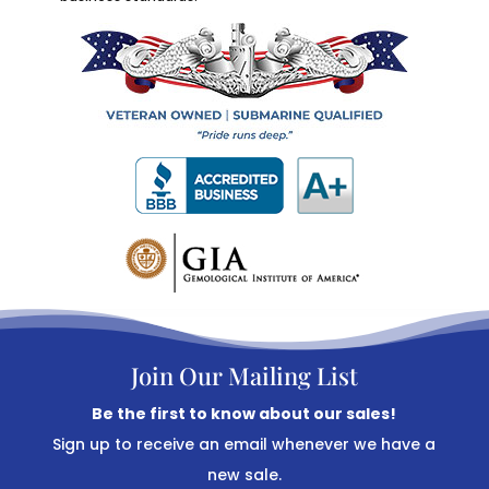
Join Our Mailing List
Be the first to know about our sales!
Sign up to receive an email whenever we have a
new sale.