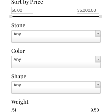
Sort by Price
Stone
Any
Color
Any
Shape
Any
Weight
.51
9.50