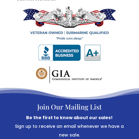
Join Our Mailing List
Be the first to know about our sales!
Sign up to receive an email whenever we have a
new sale.