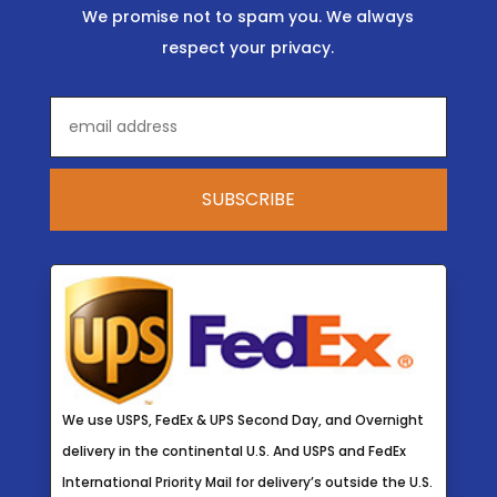
We promise not to spam you. We always
respect your privacy.
We use USPS, FedEx & UPS Second Day, and Overnight
delivery in the continental U.S. And USPS and FedEx
International Priority Mail for delivery’s outside the U.S.