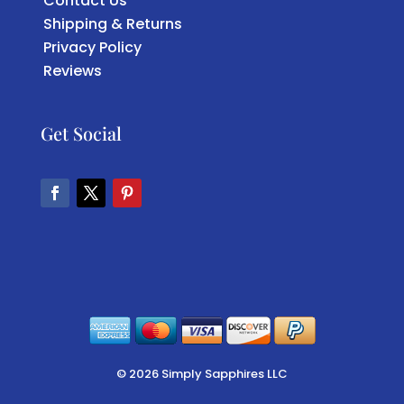
Contact Us
Shipping & Returns
Privacy Policy
Reviews
Get Social
Facebook
Twitter
Pinterest
© 2026 Simply Sapphires LLC