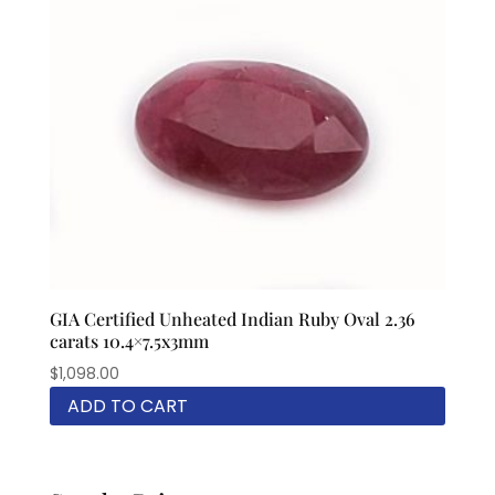
GIA Certified Unheated Indian Ruby Oval 2.36
carats 10.4×7.5x3mm
$
1,098.00
ADD TO CART