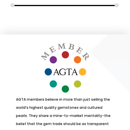
AGTA members believe in more than just selling the
world’s highest quality gemstones and cultured
pearls. They share a mine-to-market mentality-the
belief that the gem trade should be as transparent