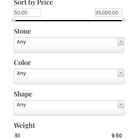
Sort by Price
Stone
Any
Color
Any
Shape
Any
Weight
.51
9.50