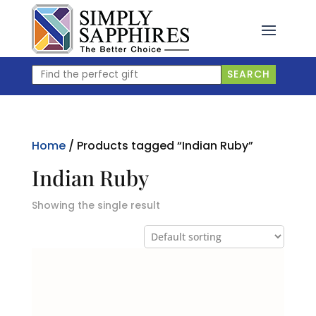
Skip
to
content
Find
SEARCH
the
perfect
gift
Home
/ Products tagged “Indian Ruby”
Indian Ruby
Showing the single result