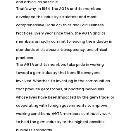
and ethical as possible.
That’s why, in 1984, the AGTA and its members
developed the industry’s strictest and most
comprehensive Code of Ethics and Fair Business
Practices. Every year since then, the AGTA and its
members annually commit to leading the industry in
standards of disclosure, transparency, and ethical
practices.
The AGTA and its members take pride in working
toward a gem industry that benefits everyone
involved. Whether it’s investing in the communities
that produce gemstones, supporting individuals
whose lives have been impacted by the gem trade, or
cooperating with foreign governments to improve
working conditions, AGTA members continually work
to hold the gem industry to the highest possible
business standards.