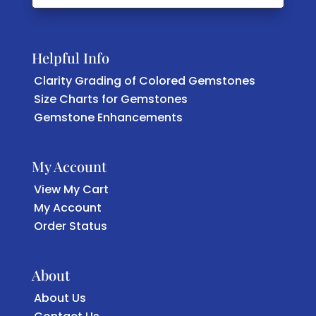
Helpful Info
Clarity Grading of Colored Gemstones
Size Charts for Gemstones
Gemstone Enhancements
My Account
View My Cart
My Account
Order Status
About
About Us