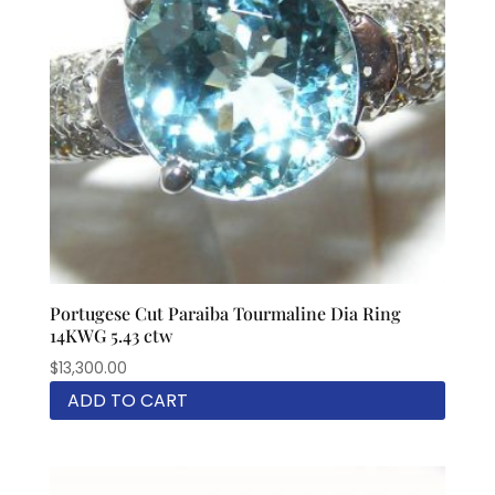
Portugese Cut Paraiba Tourmaline Dia Ring
14KWG 5.43 ctw
$
13,300.00
ADD TO CART