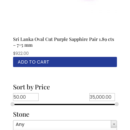
Sri Lanka Oval Cut Purple Sapphire Pair 1.89 cts
– 7×5 mm
$
922.00
ADD TO CART
Sort by Price
Stone
Any