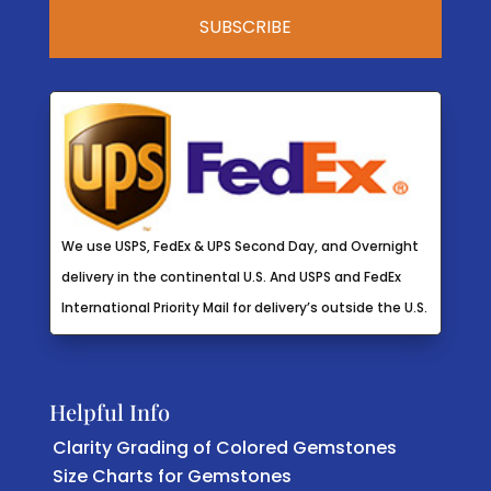
We use USPS, FedEx & UPS Second Day, and Overnight
delivery in the continental U.S. And USPS and FedEx
International Priority Mail for delivery’s outside the U.S.
Helpful Info
Clarity Grading of Colored Gemstones
Size Charts for Gemstones