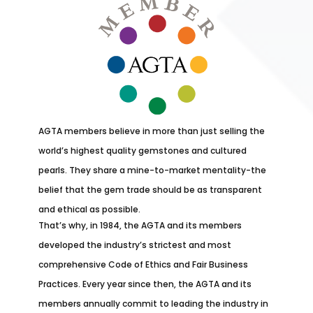
AGTA members believe in more than just selling the
world’s highest quality gemstones and cultured
pearls. They share a mine-to-market mentality-the
belief that the gem trade should be as transparent
and ethical as possible.
That’s why, in 1984, the AGTA and its members
developed the industry’s strictest and most
comprehensive Code of Ethics and Fair Business
Practices. Every year since then, the AGTA and its
members annually commit to leading the industry in