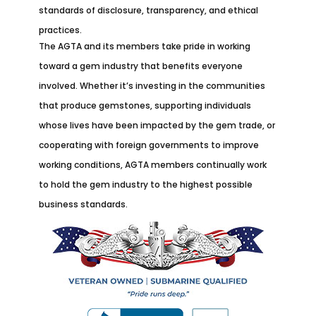
standards of disclosure, transparency, and ethical
practices.
The AGTA and its members take pride in working
toward a gem industry that benefits everyone
involved. Whether it’s investing in the communities
that produce gemstones, supporting individuals
whose lives have been impacted by the gem trade, or
cooperating with foreign governments to improve
working conditions, AGTA members continually work
to hold the gem industry to the highest possible
business standards.