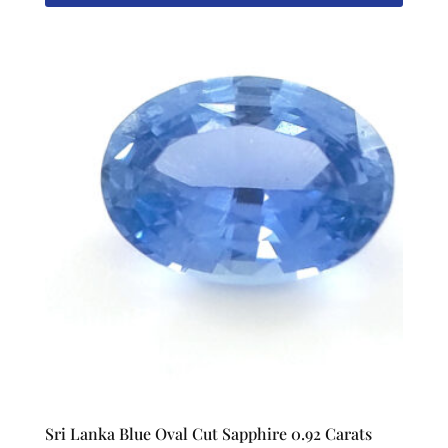
Sri Lanka Blue Oval Cut Sapphire 0.92 Carats