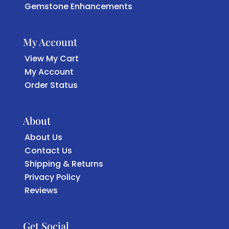
Gemstone Enhancements
My Account
View My Cart
My Account
Order Status
About
About Us
Contact Us
Shipping & Returns
Privacy Policy
Reviews
Get Social