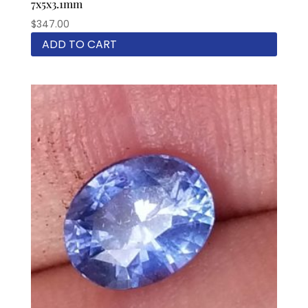
7x5x3.1mm
$
347.00
ADD TO CART