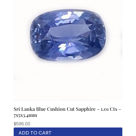
Sri Lanka Blue Cushion Cut Sapphire – 1.01 Cts –
7x5x3.4mm
$
596.00
ADD TO CART