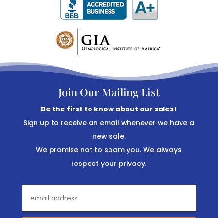
Join Our Mailing List
Be the first to know about our sales!
Sign up to receive an email whenever we have a
new sale.
We promise not to spam you. We always
respect your privacy.