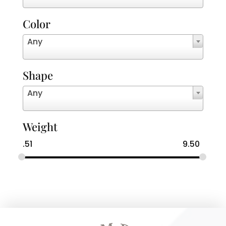
Color
Any
Shape
Any
Weight
.51
9.50