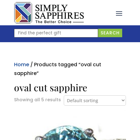
Skip
to
content
Find
SEARCH
the
perfect
gift
Home
/ Products tagged “oval cut
sapphire”
oval cut sapphire
Showing all 5 results