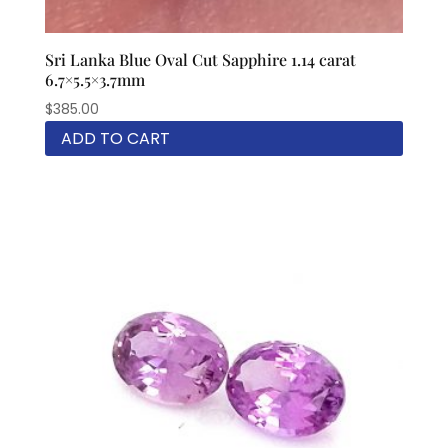
Sri Lanka Blue Oval Cut Sapphire 1.14 carat
6.7×5.5×3.7mm
$
385.00
ADD TO CART