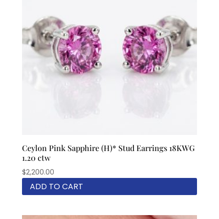
Ceylon Pink Sapphire (H)* Stud Earrings 18KWG
1.20 ctw
$
2,200.00
ADD TO CART