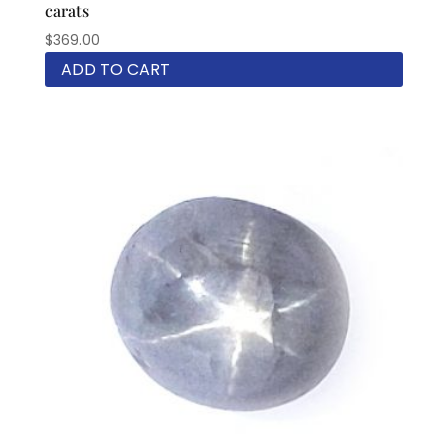
carats
$
369.00
ADD TO CART