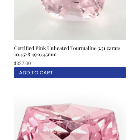
Certified Pink Unheated Tourmaline 3.51 carats
10.45×8.49×6.45mm
$
327.00
ADD TO CART