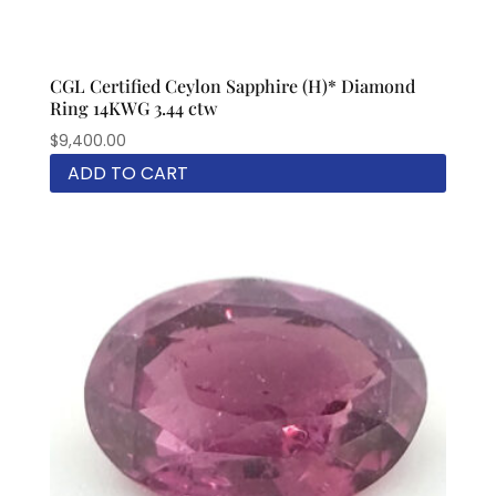
CGL Certified Ceylon Sapphire (H)* Diamond
Ring 14KWG 3.44 ctw
$
9,400.00
ADD TO CART