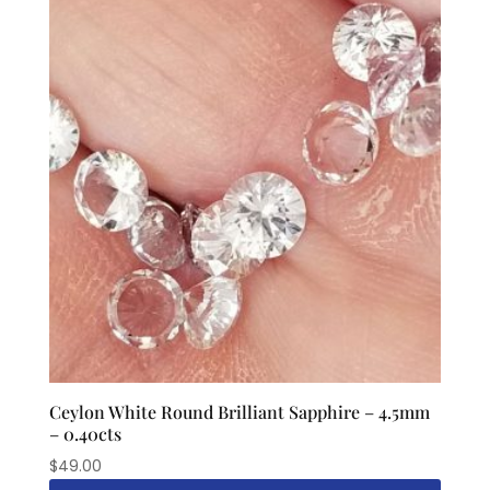
Ceylon White Round Brilliant Sapphire – 4.5mm
– 0.40cts
$
49.00