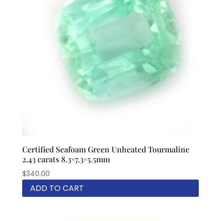
Certified Seafoam Green Unheated Tourmaline
2.43 carats 8.3×7.3×5.5mm
$
340.00
ADD TO CART