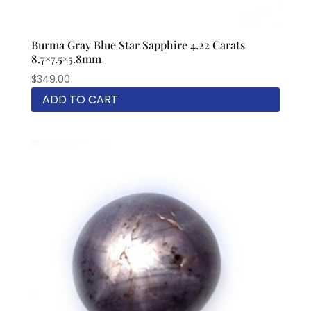
Burma Gray Blue Star Sapphire 4.22 Carats
8.7×7.5×5.8mm
$
349.00
ADD TO CART