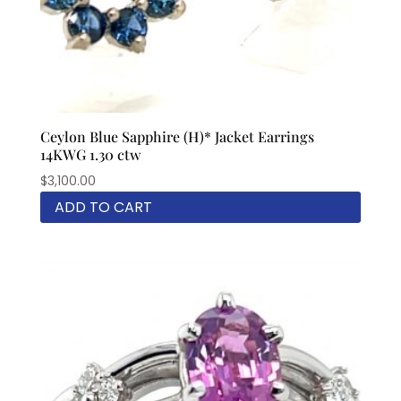
Ceylon Blue Sapphire (H)* Jacket Earrings
14KWG 1.30 ctw
$
3,100.00
ADD TO CART