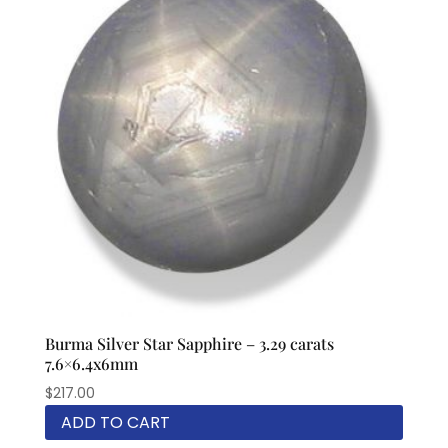
Burma Silver Star Sapphire – 3.29 carats
7.6×6.4x6mm
$
217.00
ADD TO CART