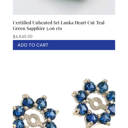
Certified Unheated Sri Lanka Heart Cut Teal
Green Sapphire 5.06 cts
$
4,645.00
ADD TO CART