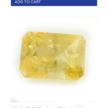
ADD TO CART