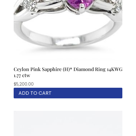
Ceylon Pink Sapphire (H)* Diamond Ring 14KWG
1.77 ctw
$
5,200.00
ADD TO CART