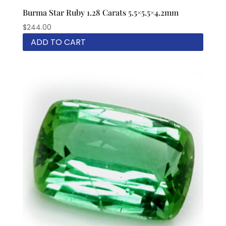
Burma Star Ruby 1.28 Carats 5.5×5.5×4.2mm
$
244.00
ADD TO CART