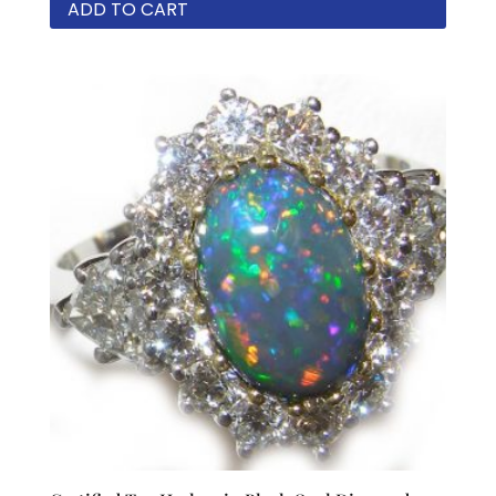
ADD TO CART