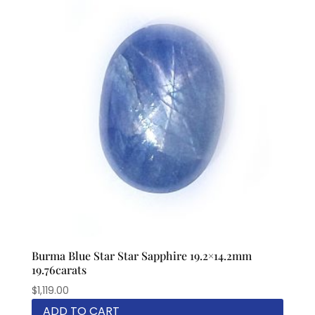
Burma Blue Star Star Sapphire 19.2×14.2mm
19.76carats
$
1,119.00
ADD TO CART