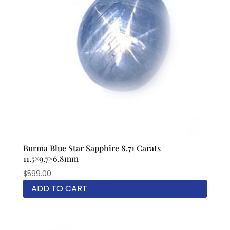
Burma Blue Star Sapphire 8.71 Carats
11.5×9.7×6.8mm
$
599.00
ADD TO CART