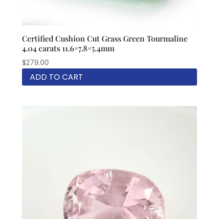
Certified Cushion Cut Grass Green Tourmaline
4.04 carats 11.6×7.8×5.4mm
$
279.00
ADD TO CART