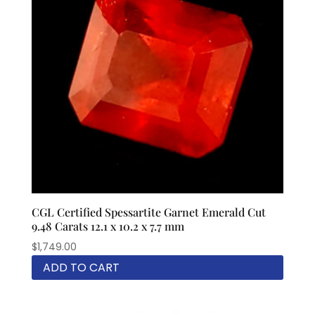
CGL Certified Spessartite Garnet Emerald Cut
9.48 Carats 12.1 x 10.2 x 7.7 mm
$
1,749.00
ADD TO CART