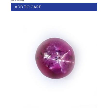
ADD TO CART