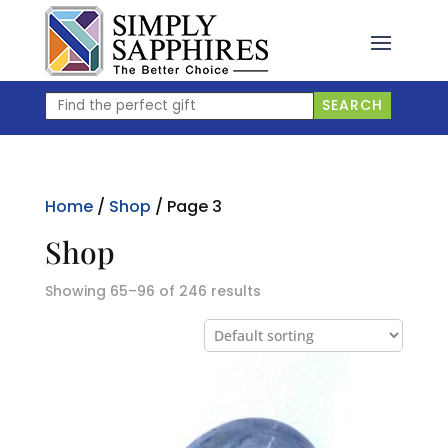
Skip
to
content
Find
SEARCH
the
perfect
gift
Home
/
Shop
/ Page 3
Shop
Showing 65–96 of 246 results