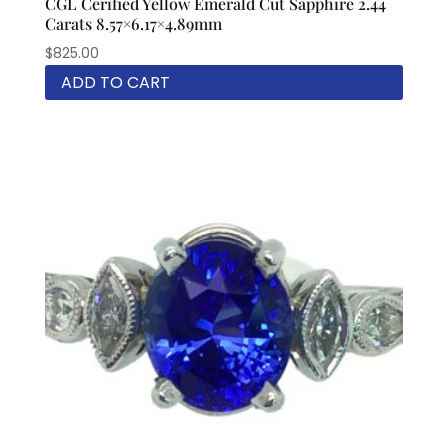
CGL Cerified Yellow Emerald Cut Sapphire 2.44
Carats 8.57×6.17×4.89mm
$
825.00
ADD TO CART