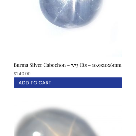
Burma Silver Cabochon – 7.73 Cts – 10.9x10x6mm
$
240.00
ADD TO CART