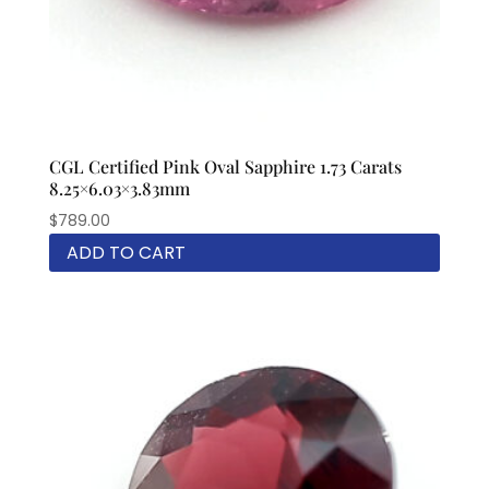
CGL Certified Pink Oval Sapphire 1.73 Carats
8.25×6.03×3.83mm
$
789.00
ADD TO CART