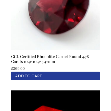
CGL Certified Rhodolite Garnet Round 4.78
Carats 10.9×10.9×5.47mm
$
369.00
ADD TO CART