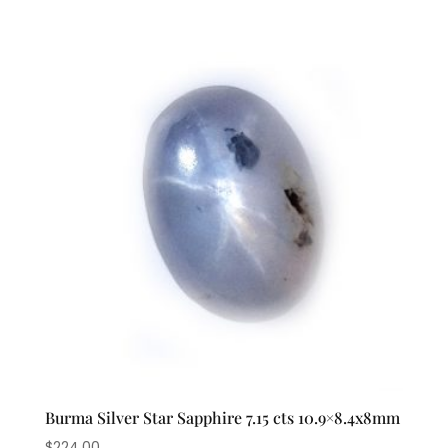
Burma Silver Star Sapphire 7.15 cts 10.9×8.4x8mm
$
224.00