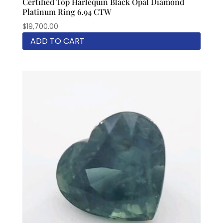
Certified Top Harlequin Black Opal Diamond
Platinum Ring 6.94 CTW
$
19,700.00
ADD TO CART