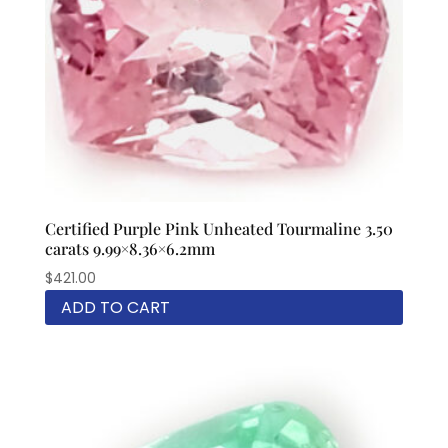
Certified Purple Pink Unheated Tourmaline 3.50
carats 9.99×8.36×6.2mm
$
421.00
ADD TO CART