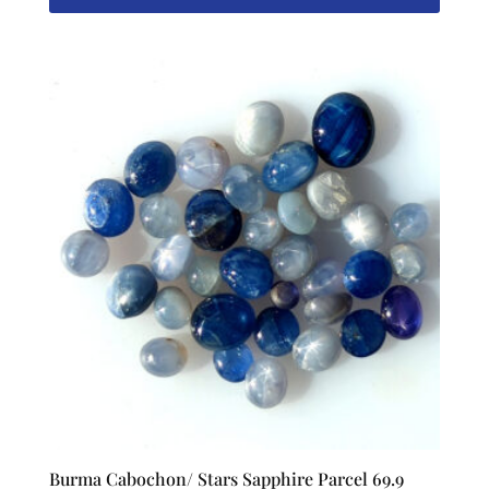
Burma Cabochon/ Stars Sapphire Parcel 69.9