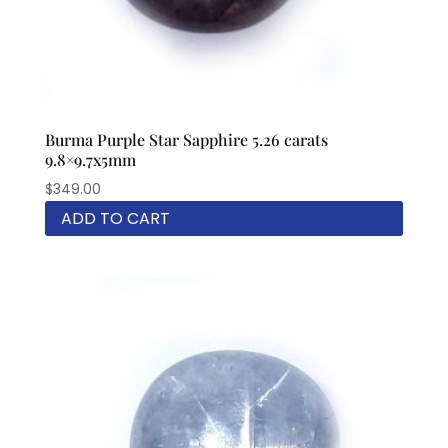
Burma Purple Star Sapphire 5.26 carats
9.8×9.7x5mm
$
349.00
ADD TO CART