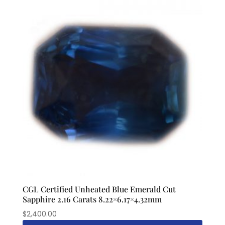
CGL Certified Unheated Blue Emerald Cut
Sapphire 2.16 Carats 8.22×6.17×4.32mm
$
2,400.00