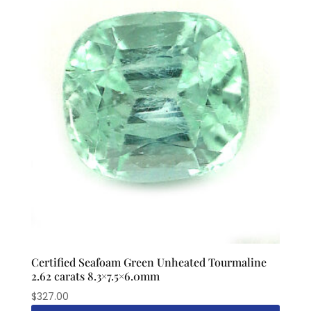
Certified Seafoam Green Unheated Tourmaline
2.62 carats 8.3×7.5×6.0mm
$
327.00