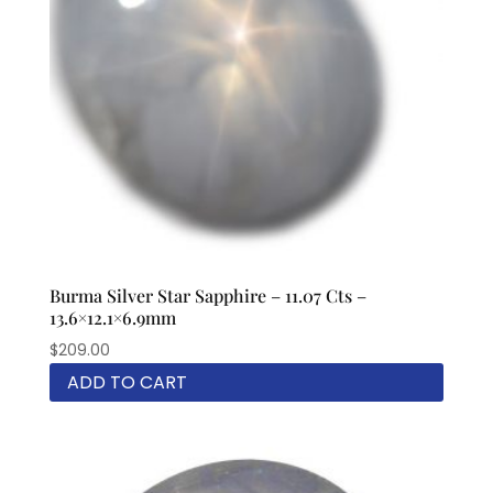
Burma Silver Star Sapphire – 11.07 Cts –
13.6×12.1×6.9mm
$
209.00
ADD TO CART